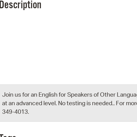
Description
Pr
See
Vi
Wat
Join us for an English for Speakers of Other Languag
at an advanced level. No testing is needed.. For more
349-4013.