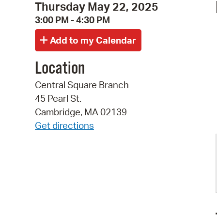
Thursday May 22, 2025
3:00 PM - 4:30 PM
Location
Central Square Branch
45 Pearl St.
Cambridge, MA 02139
Get directions