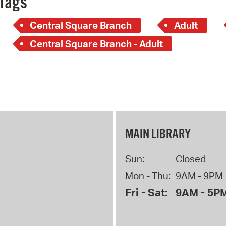
Tags
Central Square Branch
Adult
Central Square Branch - Adult
MAIN LIBRARY
Sun:
Closed
Mon - Thu:
9AM - 9PM
Fri - Sat:
9AM - 5P