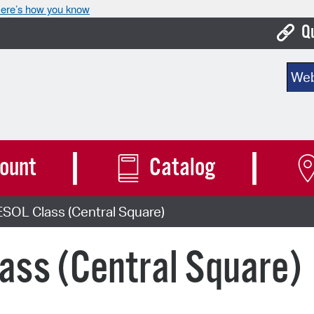
ere’s how you know
Q
Bo
Sear
Ca
Cit
Con
ount
Catalog
De
SOL Class (Central Square)
Fo
Mu
ass (Central Square)
Ope
Pay