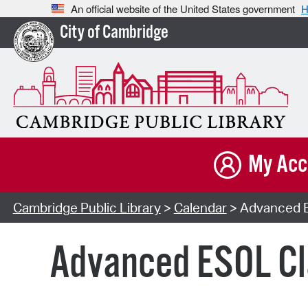
An official website of the United States government
H
City of Cambridge
My Acc
Cambridge Public Library
>
Calendar
> Advanced E
Advanced ESOL Cl