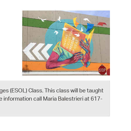
operty Database
ClickFix
ew News
ch City Council
es (ESOL) Class. This class will be taught
 information call Maria Balestrieri at 617-