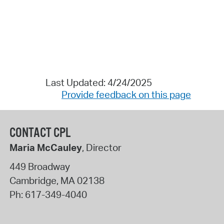
Last Updated: 4/24/2025
Provide feedback on this page
CONTACT CPL
Maria McCauley
, Director
449 Broadway
Cambridge
,
MA
02138
Ph:
617-349-4040