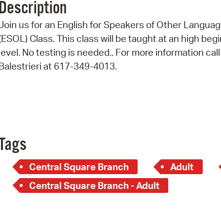
Description
Pr
Join us for an English for Speakers of Other Langua
See
(ESOL) Class. This class will be taught at an high beg
level. No testing is needed.. For more information call
Vi
Balestrieri at 617-349-4013.
Wat
Tags
Central Square Branch
Adult
Central Square Branch - Adult