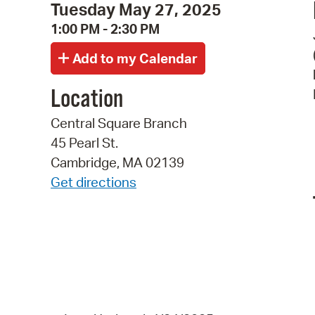
Tuesday May 27, 2025
1:00 PM - 2:30 PM
Location
Central Square Branch
45 Pearl St.
Cambridge, MA 02139
Get directions