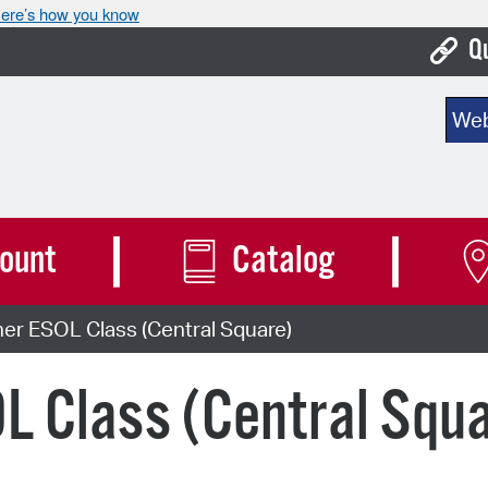
ere’s how you know
Q
Bo
Sear
Ca
Cit
Con
ount
Catalog
De
er ESOL Class (Central Square)
Fo
Mu
L Class (Central Squ
Ope
Pay