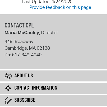
Last Updated: 4/24/2025
Provide feedback on this page
CONTACT CPL
Maria McCauley
, Director
449 Broadway
Cambridge
,
MA
02138
Ph:
617-349-4040
ABOUT US
CONTACT INFORMATION
SUBSCRIBE