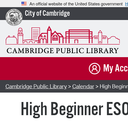
An official website of the United States government
H
City of Cambridge
My Acc
Cambridge Public Library
>
Calendar
> High Beginn
High Beginner ESO