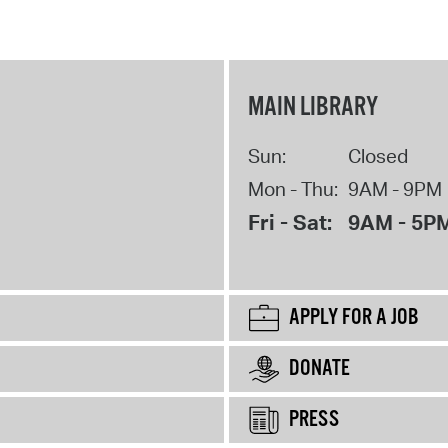
MAIN LIBRARY
Sun:
Closed
Mon - Thu:
9AM - 9PM
Fri - Sat:
9AM - 5P
APPLY FOR A JOB
DONATE
PRESS