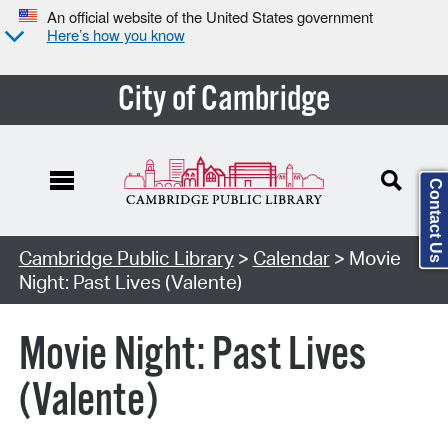
An official website of the United States government
Here’s how you know
City of Cambridge
Contact Us
Cambridge Public Library
>
Calendar
> Movie
Night: Past Lives (Valente)
Movie Night: Past Lives
(Valente)