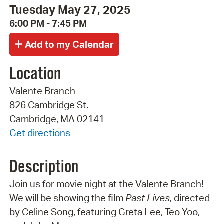
Tuesday May 27, 2025
6:00 PM - 7:45 PM
Location
Valente Branch
826 Cambridge St.
Cambridge, MA 02141
Get directions
Description
Join us for movie night at the Valente Branch!
We will be showing the film
Past Lives,
directed
by Celine Song, featuring Greta Lee, Teo Yoo,