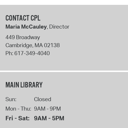
CONTACT CPL
Maria McCauley
, Director
449 Broadway
Cambridge
,
MA
02138
Ph:
617-349-4040
MAIN LIBRARY
Sun:
Closed
Mon - Thu:
9AM - 9PM
Fri - Sat:
9AM - 5PM