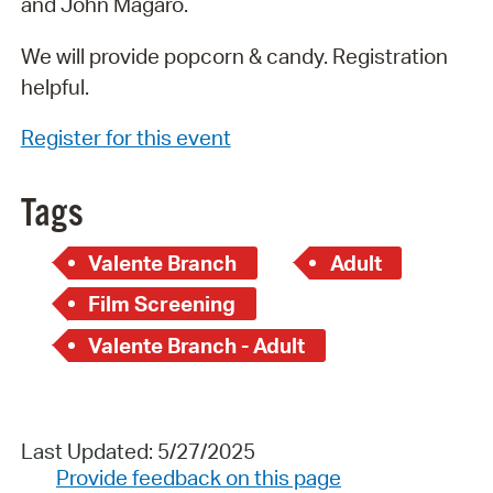
and John Magaro.
We will provide popcorn & candy. Registration
helpful.
Register for this event
Tags
Valente Branch
Adult
Film Screening
Valente Branch - Adult
Last Updated: 5/27/2025
Provide feedback on this page