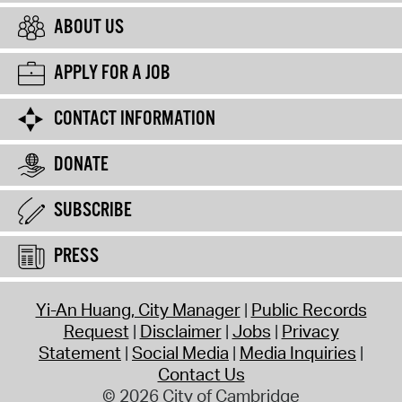
ABOUT US
APPLY FOR A JOB
CONTACT INFORMATION
DONATE
SUBSCRIBE
PRESS
Yi-An Huang, City Manager
Public Records
Request
Disclaimer
Jobs
Privacy
Statement
Social Media
Media Inquiries
Contact Us
© 2026 City of Cambridge