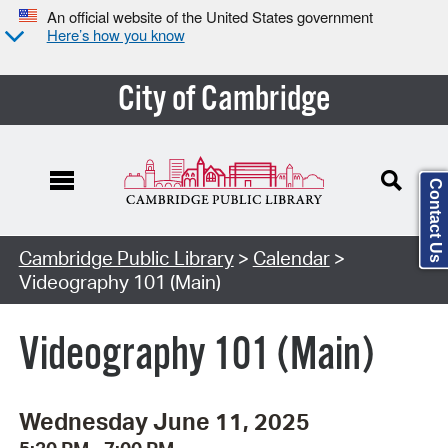
An official website of the United States government
Here’s how you know
City of Cambridge
Contact Us
Cambridge Public Library
>
Calendar
>
Videography 101 (Main)
Videography 101 (Main)
Wednesday June 11, 2025