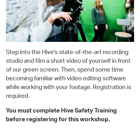
Step into the Hive's state-of-the-art recording
studio and film a short video of yourself in front
of our green screen. Then, spend some time
becoming familiar with video editing software
while working with your footage. Registration is
required.
You must complete Hive Safety Training
before registering for this workshop.