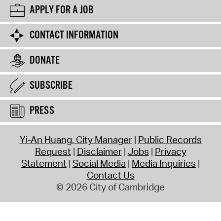
APPLY FOR A JOB
CONTACT INFORMATION
DONATE
SUBSCRIBE
PRESS
Yi-An Huang, City Manager
Public Records
Request
Disclaimer
Jobs
Privacy
Statement
Social Media
Media Inquiries
Contact Us
© 2026 City of Cambridge