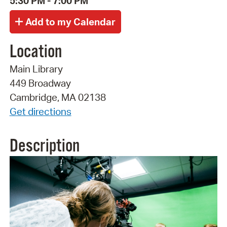
5:30 PM - 7:00 PM
Location
Main Library
449 Broadway
Cambridge, MA 02138
Get directions
Description