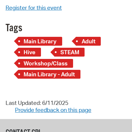
Register for this event
Tags
Main Library
Adult
Hive
STEAM
Workshop/Class
Main Library - Adult
Last Updated: 6/11/2025
Provide feedback on this page