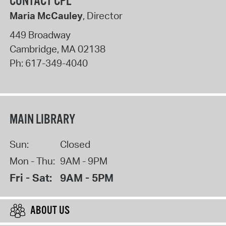
CONTACT CPL
Maria McCauley
, Director
449 Broadway
Cambridge
,
MA
02138
Ph:
617-349-4040
MAIN LIBRARY
Sun:
Closed
Mon - Thu:
9AM - 9PM
Fri - Sat:
9AM - 5PM
ABOUT US