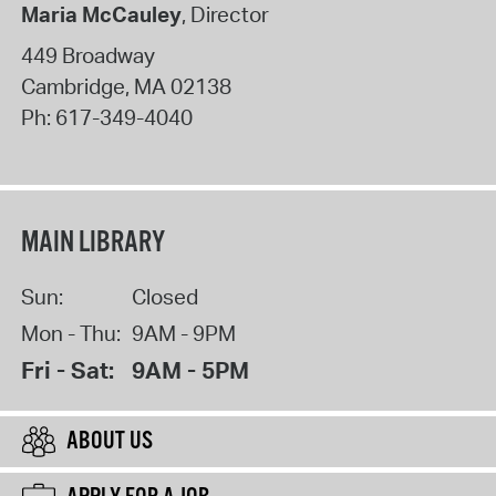
Maria McCauley
, Director
449 Broadway
Cambridge
,
MA
02138
Ph:
617-349-4040
MAIN LIBRARY
Sun:
Closed
Mon - Thu:
9AM - 9PM
Fri - Sat:
9AM - 5PM
ABOUT US