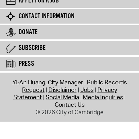
APPLY FOR A JOB
CONTACT INFORMATION
DONATE
SUBSCRIBE
PRESS
Yi-An Huang, City Manager
Public Records
Request
Disclaimer
Jobs
Privacy
Statement
Social Media
Media Inquiries
Contact Us
© 2026 City of Cambridge