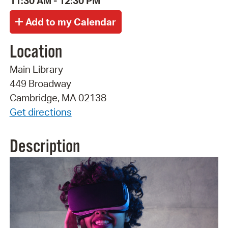
11:30 AM - 12:30 PM
Location
Main Library
449 Broadway
Cambridge, MA 02138
Get directions
Description