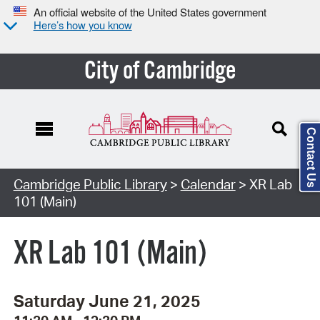
An official website of the United States government
Here’s how you know
City of Cambridge
Contact Us
Cambridge Public Library
>
Calendar
> XR Lab
101 (Main)
XR Lab 101 (Main)
Saturday June 21, 2025