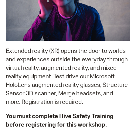
Extended reality (XR) opens the door to worlds
and experiences outside the everyday through
virtual reality, augmented reality, and mixed
reality equipment. Test drive our Microsoft
HoloLens augmented reality glasses, Structure
Sensor 3D scanner, Merge headsets, and
more. Registration is required.
You must complete Hive Safety Training
before registering for this workshop.