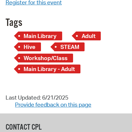
Register for this event
Tags
Main Library
Adult
Hive
STEAM
Workshop/Class
Main Library - Adult
Last Updated: 6/21/2025
Provide feedback on this page
CONTACT CPL