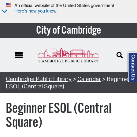
An official website of the United States government
Here’s how you know
City of Cambridge
Contact Us
Cambridge Public Library
>
Calendar
> Beginner
ESOL (Central Square)
Beginner ESOL (Central
Square)