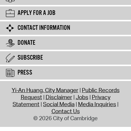
APPLY FOR A JOB
CONTACT INFORMATION
DONATE
SUBSCRIBE
PRESS
Yi-An Huang, City Manager
Public Records
Request
Disclaimer
Jobs
Privacy
Statement
Social Media
Media Inquiries
Contact Us
© 2026 City of Cambridge