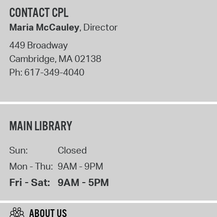
CONTACT CPL
Maria McCauley
, Director
449 Broadway
Cambridge
,
MA
02138
Ph:
617-349-4040
MAIN LIBRARY
Sun:
Closed
Mon - Thu:
9AM - 9PM
Fri - Sat:
9AM - 5PM
ABOUT US