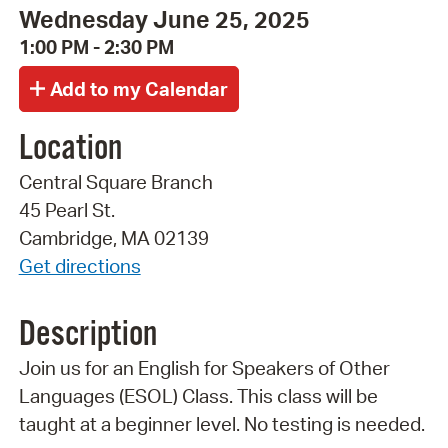
Wednesday June 25, 2025
1:00 PM - 2:30 PM
Location
Central Square Branch
45 Pearl St.
Cambridge, MA 02139
Get directions
Description
Join us for an English for Speakers of Other
Languages (ESOL) Class. This class will be
taught at a beginner level. No testing is needed.