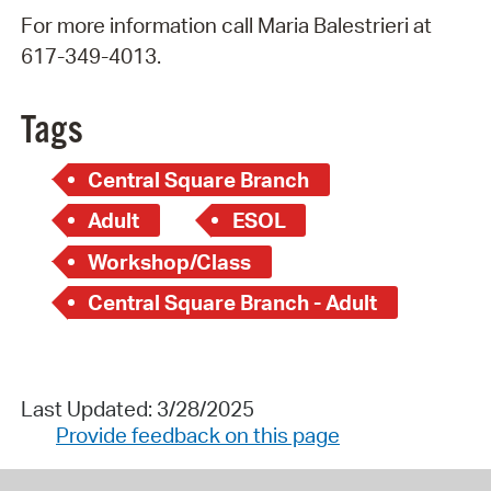
For more information call Maria Balestrieri at
617-349-4013.
Tags
Central Square Branch
Adult
ESOL
Workshop/Class
Central Square Branch - Adult
Last Updated: 3/28/2025
Provide feedback on this page