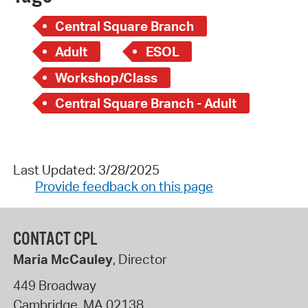
Central Square Branch
Adult
ESOL
Workshop/Class
Central Square Branch - Adult
Last Updated: 3/28/2025
Provide feedback on this page
CONTACT CPL
Maria McCauley
, Director
449 Broadway
Cambridge
,
MA
02138