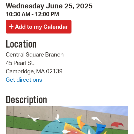
Wednesday June 25, 2025
10:30 AM - 12:00 PM
Location
Central Square Branch
45 Pearl St.
Cambridge, MA 02139
Get directions
Description