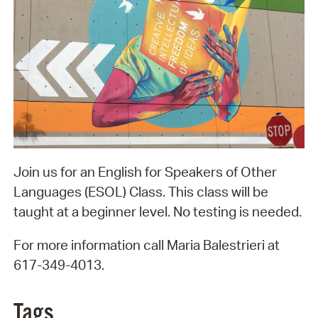
Join us for an English for Speakers of Other
Languages (ESOL) Class. This class will be
taught at a beginner level. No testing is needed.
For more information call Maria Balestrieri at
617-349-4013.
Tags