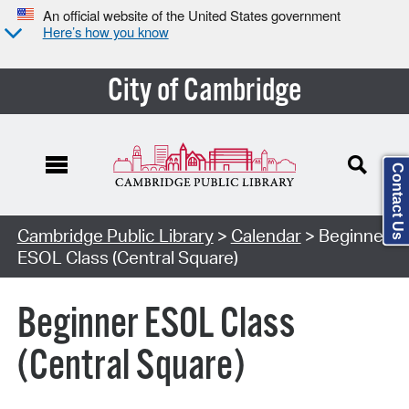
An official website of the United States government
Here’s how you know
City of Cambridge
Contact Us
Cambridge Public Library
>
Calendar
> Beginner
ESOL Class (Central Square)
Beginner ESOL Class
(Central Square)