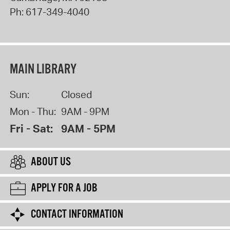
Ph:
617-349-4040
MAIN LIBRARY
Sun:
Closed
Mon - Thu:
9AM - 9PM
Fri - Sat:
9AM - 5PM
ABOUT US
APPLY FOR A JOB
CONTACT INFORMATION