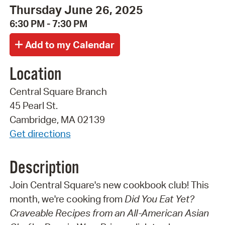
Thursday June 26, 2025
6:30 PM - 7:30 PM
Location
Central Square Branch
45 Pearl St.
Cambridge, MA 02139
Get directions
Description
Join Central Square's new cookbook club! This
month, we're cooking from
Did You Eat Yet?
Craveable Recipes from an All-American Asian