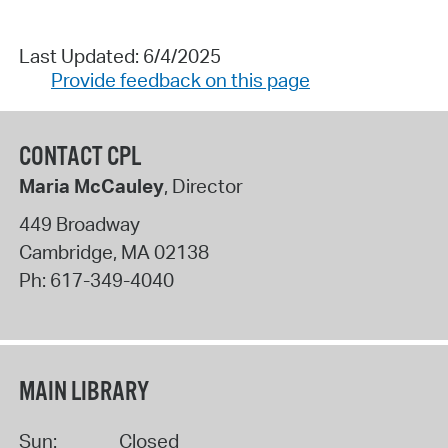
Last Updated: 6/4/2025
Provide feedback on this page
CONTACT CPL
Maria McCauley
, Director
449 Broadway
Cambridge
,
MA
02138
Ph:
617-349-4040
MAIN LIBRARY
Sun:
Closed