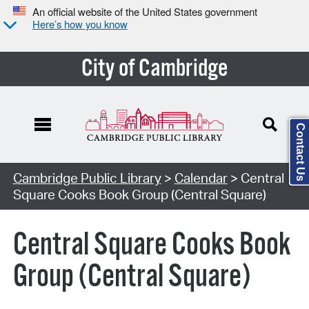
An official website of the United States government
Here’s how you know
City of Cambridge
Contact Us
Cambridge Public Library
>
Calendar
> Central
Square Cooks Book Group (Central Square)
Central Square Cooks Book
Group (Central Square)