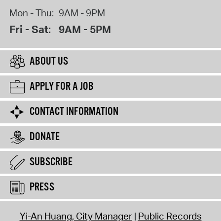
Mon - Thu:
9AM - 9PM
Fri - Sat:
9AM - 5PM
ABOUT US
APPLY FOR A JOB
CONTACT INFORMATION
DONATE
SUBSCRIBE
PRESS
Yi-An Huang, City Manager
Public Records