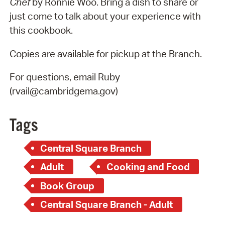
Chef
by Ronnie Woo. Bring a dish to share or
just come to talk about your experience with
this cookbook.
Copies are available for pickup at the Branch.
For questions, email Ruby
(rvail@cambridgema.gov)
Tags
Central Square Branch
Adult
Cooking and Food
Book Group
Central Square Branch - Adult