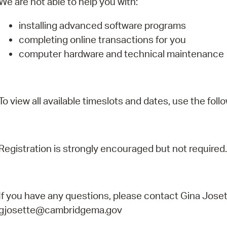
We are not able to help you with:
installing advanced software programs
completing online transactions for you
computer hardware and technical maintenance
To view all available timeslots and dates, use the follo
Registration is strongly encouraged but not required.
If you have any questions, please contact Gina Joset
gjosette@cambridgema.gov