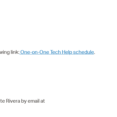
wing link:
One-on-One Tech Help schedule
.
te Rivera by email at