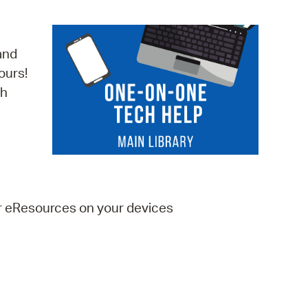
operty Database
ClickFix
and
ours!
ew News
ch
ch City Council
er eResources on your devices