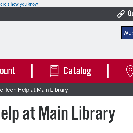
ere’s how you know
Q
Bo
Sear
Ca
Cit
Con
ount
Catalog
De
 Tech Help at Main Library
Fo
Mu
elp at Main Library
Ope
Pay