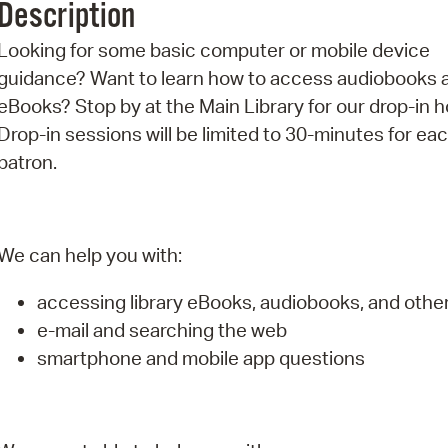
Description
Pr
Looking for some basic computer or mobile device
See
guidance? Want to learn how to access audiobooks 
eBooks? Stop by at the Main Library for our drop-in h
Vi
Drop-in sessions will be limited to 30-minutes for ea
Wat
patron.
We can help you with:
accessing library eBooks, audiobooks, and oth
e-mail and searching the web
smartphone and mobile app questions