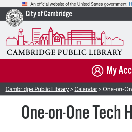
An official website of the United States government
H
City of Cambridge
My Acc
Cambridge Public Library
>
Calendar
> One-on-One
One-on-One Tech H