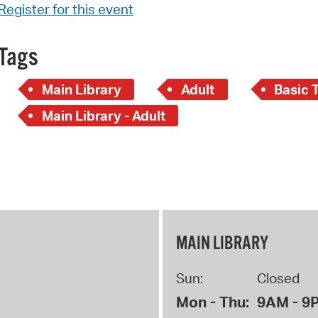
Register for this event
Tags
Main Library
Adult
Basic 
Main Library - Adult
MAIN LIBRARY
Sun:
Closed
Mon - Thu:
9AM - 9