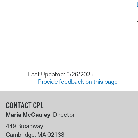
Last Updated: 6/26/2025
Provide feedback on this page
CONTACT CPL
Maria McCauley
, Director
449 Broadway
Cambridge
,
MA
02138