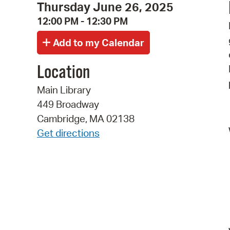
Thursday June 26, 2025
12:00 PM - 12:30 PM
Location
Main Library
449 Broadway
Cambridge, MA 02138
Get directions