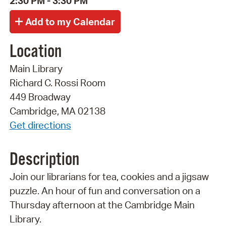
2:30 PM - 3:30 PM
Location
Main Library
Richard C. Rossi Room
449 Broadway
Cambridge, MA 02138
Get directions
Description
Join our librarians for tea, cookies and a jigsaw
puzzle. An hour of fun and conversation on a
Thursday afternoon at the Cambridge Main
Library.