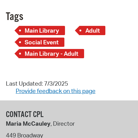
Tags
Main Library
Adult
Social Event
Main Library - Adult
Last Updated: 7/3/2025
Provide feedback on this page
CONTACT CPL
Maria McCauley
, Director
449 Broadway