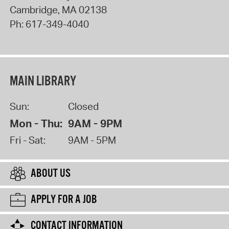
Cambridge
,
MA
02138
Ph:
617-349-4040
MAIN LIBRARY
Sun:
Closed
Mon - Thu:
9AM - 9PM
Fri - Sat:
9AM - 5PM
ABOUT US
APPLY FOR A JOB
CONTACT INFORMATION