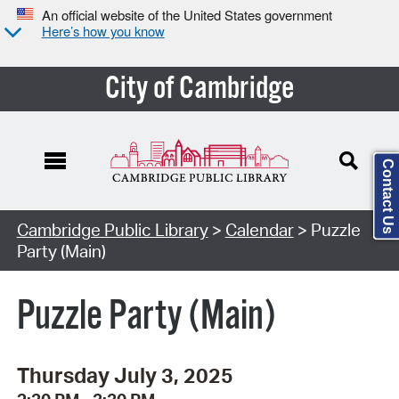
An official website of the United States government
Here’s how you know
City of Cambridge
Contact Us
Cambridge Public Library
>
Calendar
> Puzzle
Party (Main)
Puzzle Party (Main)
Thursday July 3, 2025