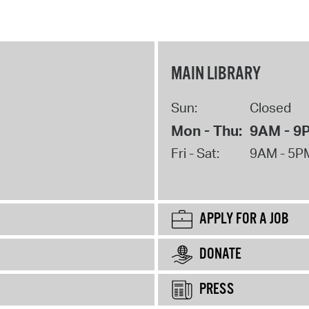
MAIN LIBRARY
Sun:
Closed
Mon - Thu:
9AM - 9
Fri - Sat:
9AM - 5P
APPLY FOR A JOB
DONATE
PRESS