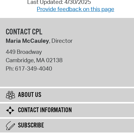
Last Updated: 4/30/2025
Provide feedback on this page
CONTACT CPL
Maria McCauley
, Director
449 Broadway
Cambridge
,
MA
02138
Ph:
617-349-4040
ABOUT US
CONTACT INFORMATION
SUBSCRIBE