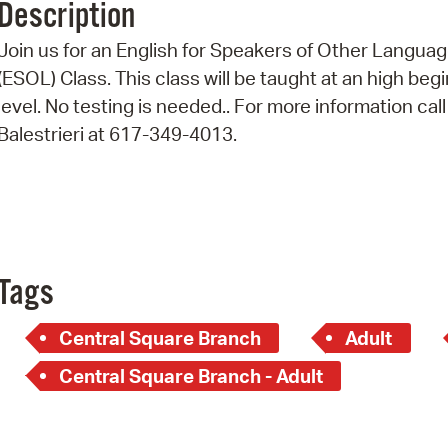
Description
Pr
Join us for an English for Speakers of Other Langua
See
(ESOL) Class. This class will be taught at an high beg
level. No testing is needed.. For more information call
Vi
Balestrieri at 617-349-4013.
Wat
Tags
Central Square Branch
Adult
Central Square Branch - Adult