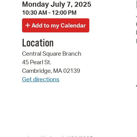
Monday July 7, 2025
10:30 AM - 12:00 PM
Location
Central Square Branch
45 Pearl St.
Cambridge, MA 02139
Get directions