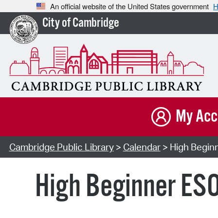
An official website of the United States government
H
City of Cambridge
My Acc
Cambridge Public Library
>
Calendar
> High Beginn
High Beginner ESO