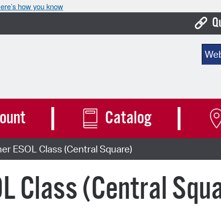
ere’s how you know
Q
Bo
Sear
Ca
Cit
Con
ount
Catalog
De
er ESOL Class (Central Square)
Fo
Mu
L Class (Central Squ
Ope
Pay