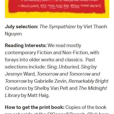
July selection:
The Sympathizer
by Viet Thanh
Nguyen
Reading Interests:
We read mostly
contemporary Fiction and Non-Fiction, with
forays into older works and classics. Past
selections include
: Sing, Unburied, Sing
by
Jesmyn Ward,
Tomorrow and Tomorrow and
Tomorrow
by Gabrielle Zevin,
Remarkably Bright
Creatures
by Shelby Van Pelt and
The Midnight
Library
by Matt Haig.
How to get the print book:
Copies of the book