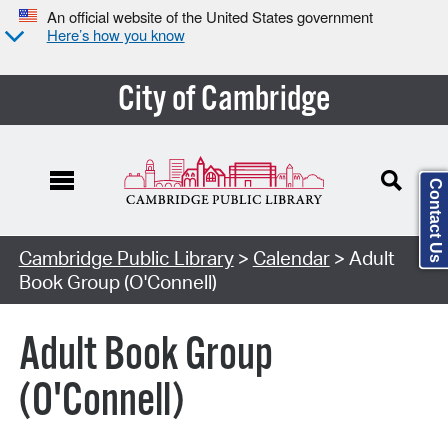
An official website of the United States government
Here’s how you know
City of Cambridge
Contact Us
Cambridge Public Library
>
Calendar
> Adult
Book Group (O'Connell)
Adult Book Group
(O'Connell)