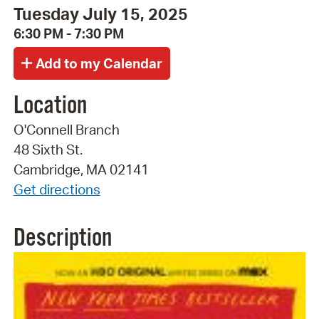
Tuesday July 15, 2025
6:30 PM - 7:30 PM
Location
O'Connell Branch
48 Sixth St.
Cambridge, MA 02141
Get directions
Description