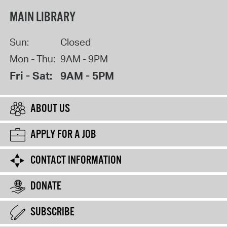
MAIN LIBRARY
Sun:
Closed
Mon - Thu:
9AM - 9PM
Fri - Sat:
9AM - 5PM
ABOUT US
APPLY FOR A JOB
CONTACT INFORMATION
DONATE
SUBSCRIBE