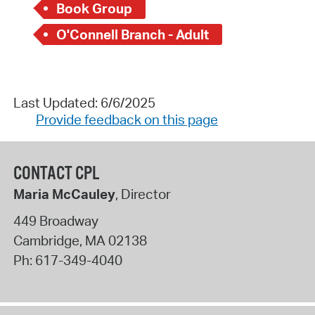
Book Group
O'Connell Branch - Adult
Last Updated: 6/6/2025
Provide feedback on this page
CONTACT CPL
Maria McCauley
, Director
449 Broadway
Cambridge
,
MA
02138
Ph:
617-349-4040