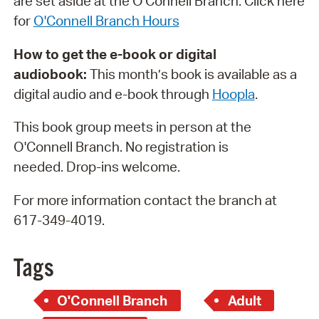
are set aside at the O'Connell Branch. Click here
for
O'Connell Branch Hours
How to get the e-book or digital
audiobook:
This month’s book is available as a
digital audio and e-book through
H
oopla
.
This book group meets in person at the
O'Connell Branch. No registration is
needed. Drop-ins welcome.
For more information contact the branch at
617-349-4019.
Tags
O'Connell Branch
Adult