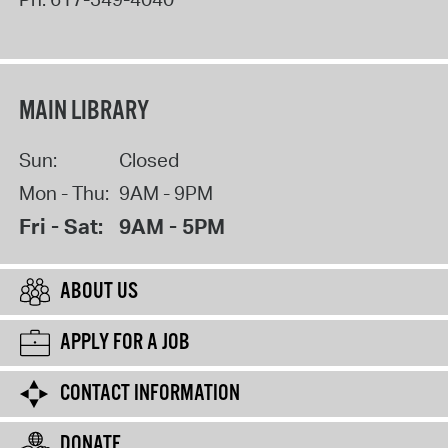
MAIN LIBRARY
Sun:
Closed
Mon - Thu:
9AM - 9PM
Fri - Sat:
9AM - 5PM
ABOUT US
APPLY FOR A JOB
CONTACT INFORMATION
DONATE