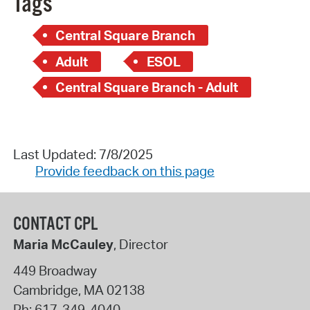
Tags
Central Square Branch
Adult
ESOL
Central Square Branch - Adult
Last Updated: 7/8/2025
Provide feedback on this page
CONTACT CPL
Maria McCauley
, Director
449 Broadway
Cambridge
,
MA
02138
Ph:
617-349-4040