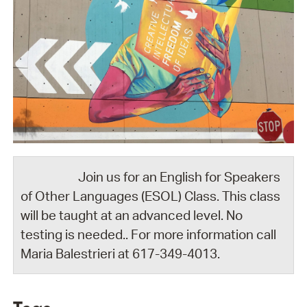
Join us for an English for Speakers
of Other Languages (ESOL) Class. This class
will be taught at an advanced level. No
testing is needed.. For more information call
Maria Balestrieri at 617-349-4013.