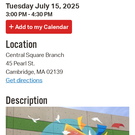
Tuesday July 15, 2025
3:00 PM - 4:30 PM
Location
Central Square Branch
45 Pearl St.
Cambridge, MA 02139
Get directions
Description