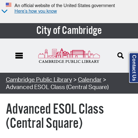
An official website of the United States government
Here’s how you know
City of Cambridge
Contact Us
Cambridge Public Library
>
Calendar
>
Advanced ESOL Class (Central Square)
Advanced ESOL Class
(Central Square)