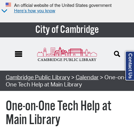
An official website of the United States government
Here’s how you know
City of Cambridge
Contact Us
Cambridge Public Library
>
Calendar
> One-on-
One Tech Help at Main Library
One-on-One Tech Help at
Main Library