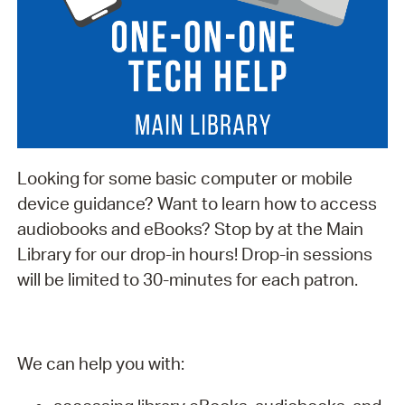
Looking for some basic computer or mobile
device guidance? Want to learn how to access
audiobooks and eBooks? Stop by at the Main
Library for our drop-in hours! Drop-in sessions
will be limited to 30-minutes for each patron.
We can help you with: