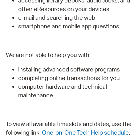
accessing library eBooks, audiobooks, and
other eResources on your devices
e-mail and searching the web
smartphone and mobile app questions
We are not able to help you with:
installing advanced software programs
completing online transactions for you
computer hardware and technical
maintenance
To view all available timeslots and dates, use the
following link:
One-on-One Tech Help schedule
.