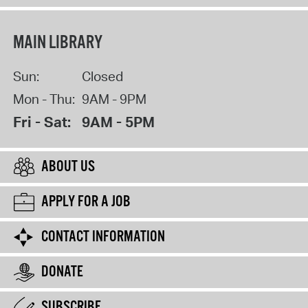
MAIN LIBRARY
Sun:
Closed
Mon - Thu:
9AM - 9PM
Fri - Sat:
9AM - 5PM
ABOUT US
APPLY FOR A JOB
CONTACT INFORMATION
DONATE
SUBSCRIBE