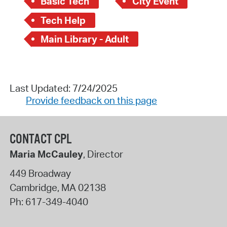
Basic Tech
City Event
Tech Help
Main Library - Adult
Last Updated: 7/24/2025
Provide feedback on this page
CONTACT CPL
Maria McCauley
, Director
449 Broadway
Cambridge
,
MA
02138
Ph:
617-349-4040