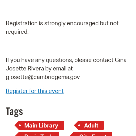
Registration is strongly encouraged but not
required.
If you have any questions, please contact Gina
Josette Rivera by email at
gjosette@cambridgema.gov
Register for this event
Tags
Main Library
Adult