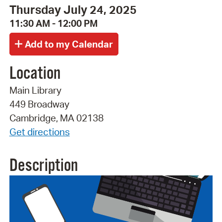
Thursday July 24, 2025
11:30 AM - 12:00 PM
Location
Main Library
449 Broadway
Cambridge, MA 02138
Get directions
Description