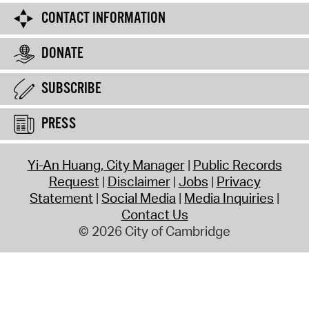
CONTACT INFORMATION
DONATE
SUBSCRIBE
PRESS
Yi-An Huang, City Manager
Public Records
Request
Disclaimer
Jobs
Privacy
Statement
Social Media
Media Inquiries
Contact Us
© 2026 City of Cambridge