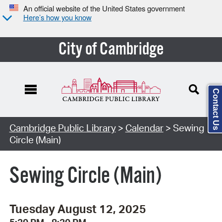
An official website of the United States government
Here’s how you know
City of Cambridge
Contact Us
Cambridge Public Library
>
Calendar
> Sewing
Circle (Main)
Sewing Circle (Main)
Tuesday August 12, 2025