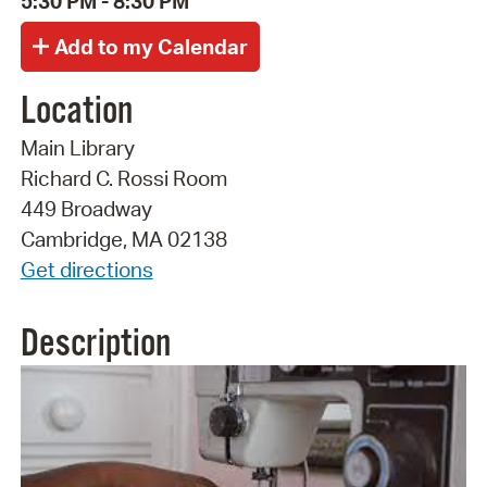
5:30 PM - 8:30 PM
Location
Main Library
Richard C. Rossi Room
449 Broadway
Cambridge, MA 02138
Get directions
Description