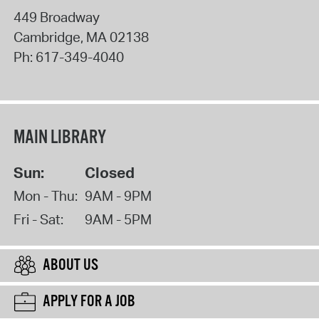
449 Broadway
Cambridge
,
MA
02138
Ph:
617-349-4040
MAIN LIBRARY
Sun:
Closed
Mon - Thu:
9AM - 9PM
Fri - Sat:
9AM - 5PM
ABOUT US
APPLY FOR A JOB