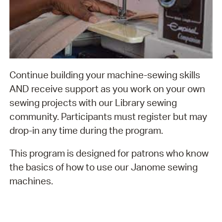
Continue building your machine-sewing skills
AND receive support as you work on your own
sewing projects with our Library sewing
community. Participants must register but may
drop-in any time during the program.
This program is designed for patrons who know
the basics of how to use our Janome sewing
machines.