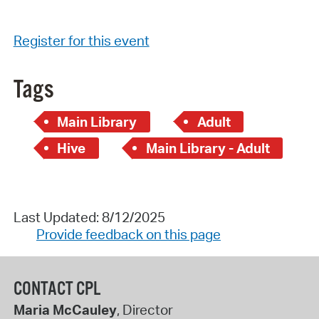
Register for this event
Tags
Main Library
Adult
Hive
Main Library - Adult
Last Updated: 8/12/2025
Provide feedback on this page
CONTACT CPL
Maria McCauley
, Director