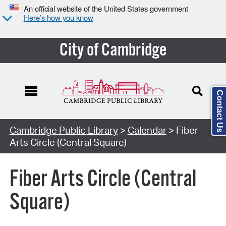
An official website of the United States government
Here’s how you know
City of Cambridge
Contact Us
Cambridge Public Library
>
Calendar
> Fiber
Arts Circle (Central Square)
Fiber Arts Circle (Central
Square)