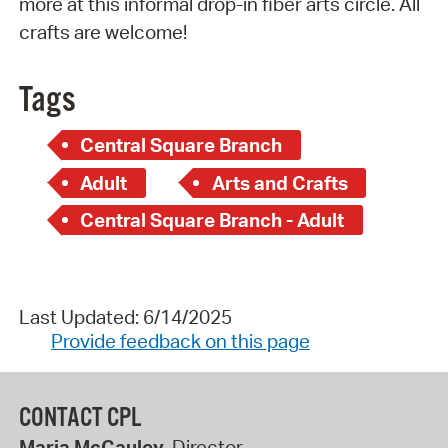
more at this informal drop-in fiber arts circle. All
crafts are welcome!
Tags
Central Square Branch
Adult
Arts and Crafts
Central Square Branch - Adult
Last Updated: 6/14/2025
Provide feedback on this page
CONTACT CPL
Maria McCauley
, Director