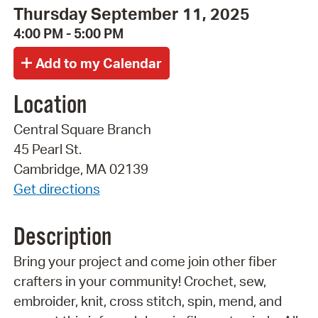
Thursday September 11, 2025
4:00 PM - 5:00 PM
Location
Central Square Branch
45 Pearl St.
Cambridge, MA 02139
Get directions
Description
Bring your project and come join other fiber
crafters in your community! Crochet, sew,
embroider, knit, cross stitch, spin, mend, and