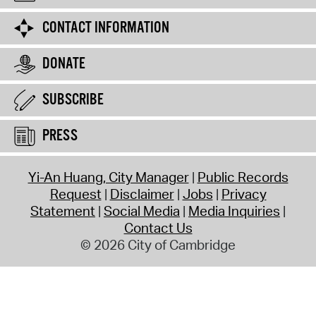
CONTACT INFORMATION
DONATE
SUBSCRIBE
PRESS
Yi-An Huang, City Manager
Public Records
Request
Disclaimer
Jobs
Privacy
Statement
Social Media
Media Inquiries
Contact Us
© 2026 City of Cambridge