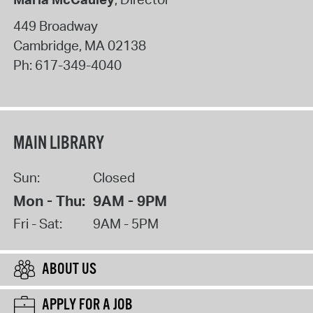
449 Broadway
Cambridge
,
MA
02138
Ph:
617-349-4040
MAIN LIBRARY
Sun:
Closed
Mon - Thu:
9AM - 9PM
Fri - Sat:
9AM - 5PM
ABOUT US
APPLY FOR A JOB