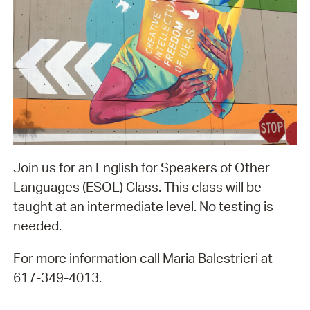
Join us for an English for Speakers of Other
Languages (ESOL) Class. This class will be
taught at an intermediate level. No testing is
needed.
For more information call Maria Balestrieri at
617-349-4013.