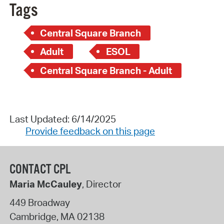
Tags
Central Square Branch
Adult
ESOL
Central Square Branch - Adult
Last Updated: 6/14/2025
Provide feedback on this page
CONTACT CPL
Maria McCauley
, Director
449 Broadway
Cambridge
,
MA
02138