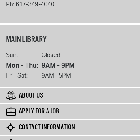
Ph:
617-349-4040
MAIN LIBRARY
Sun:
Closed
Mon - Thu:
9AM - 9PM
Fri - Sat:
9AM - 5PM
ABOUT US
APPLY FOR A JOB
CONTACT INFORMATION