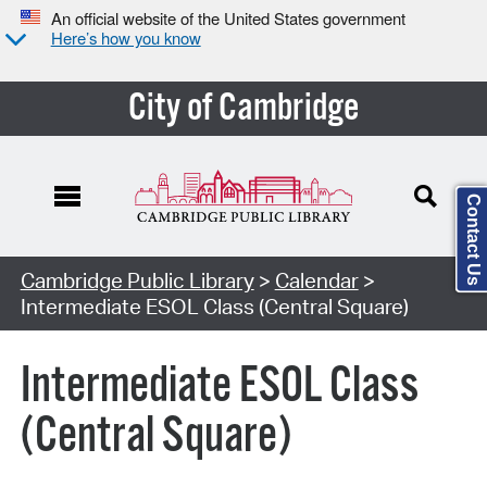
An official website of the United States government
Here’s how you know
City of Cambridge
Contact Us
Cambridge Public Library
>
Calendar
>
Intermediate ESOL Class (Central Square)
Intermediate ESOL Class
(Central Square)