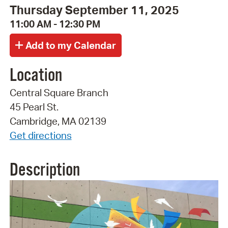
Thursday September 11, 2025
11:00 AM - 12:30 PM
Location
Central Square Branch
45 Pearl St.
Cambridge, MA 02139
Get directions
Description