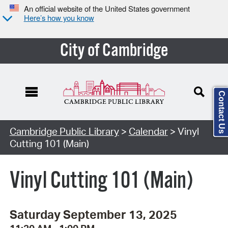
An official website of the United States government
Here’s how you know
City of Cambridge
Contact Us
Cambridge Public Library
>
Calendar
> Vinyl
Cutting 101 (Main)
Vinyl Cutting 101 (Main)
Saturday September 13, 2025