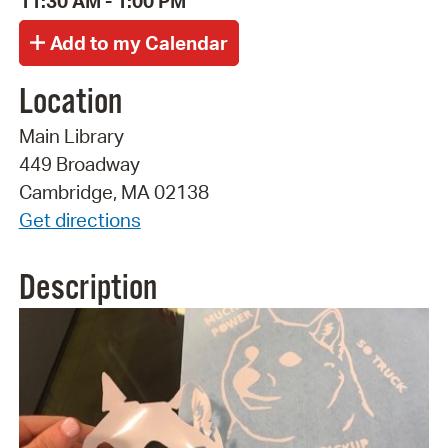
11:30 AM - 1:00 PM
Location
Main Library
449 Broadway
Cambridge, MA 02138
Get directions
Description