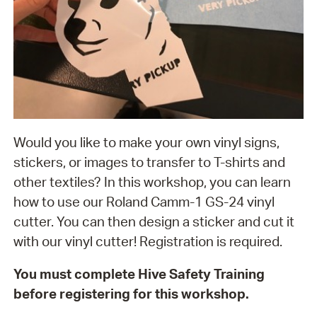
Would you like to make your own vinyl signs,
stickers, or images to transfer to T-shirts and
other textiles? In this workshop, you can learn
how to use our Roland Camm-1 GS-24 vinyl
cutter. You can then design a sticker and cut it
with our vinyl cutter! Registration is required.
You must complete Hive Safety Training
before registering for this workshop.