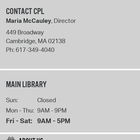
CONTACT CPL
Maria McCauley
, Director
449 Broadway
Cambridge
,
MA
02138
Ph:
617-349-4040
MAIN LIBRARY
Sun:
Closed
Mon - Thu:
9AM - 9PM
Fri - Sat:
9AM - 5PM