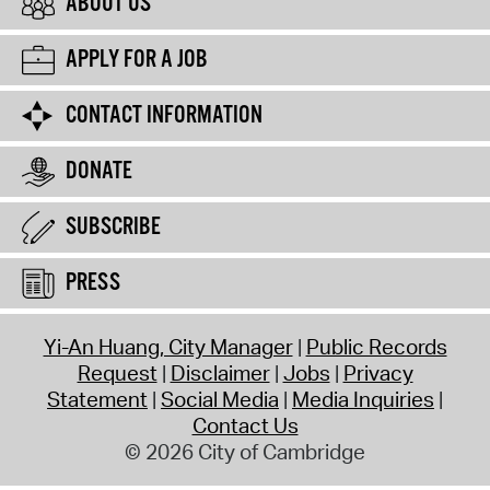
ABOUT US
APPLY FOR A JOB
CONTACT INFORMATION
DONATE
SUBSCRIBE
PRESS
Yi-An Huang, City Manager
Public Records
Request
Disclaimer
Jobs
Privacy
Statement
Social Media
Media Inquiries
Contact Us
© 2026 City of Cambridge