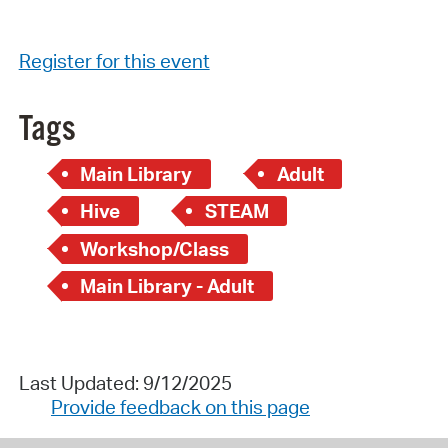
Register for this event
Tags
Main Library
Adult
Hive
STEAM
Workshop/Class
Main Library - Adult
Last Updated: 9/12/2025
Provide feedback on this page