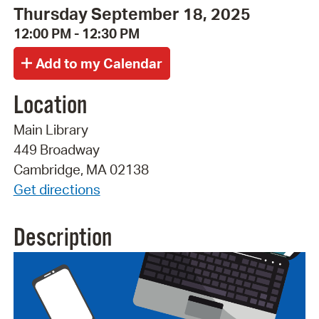
Thursday September 18, 2025
12:00 PM - 12:30 PM
Location
Main Library
449 Broadway
Cambridge, MA 02138
Get directions
Description