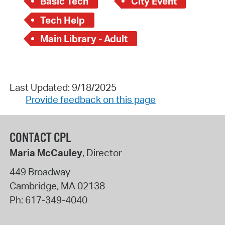
Basic Tech
City Event
Tech Help
Main Library - Adult
Last Updated: 9/18/2025
Provide feedback on this page
CONTACT CPL
Maria McCauley
, Director
449 Broadway
Cambridge
,
MA
02138
Ph:
617-349-4040