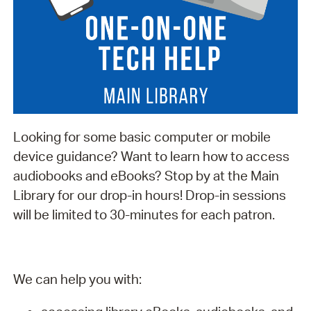
Looking for some basic computer or mobile
device guidance? Want to learn how to access
audiobooks and eBooks? Stop by at the Main
Library for our drop-in hours! Drop-in sessions
will be limited to 30-minutes for each patron.
We can help you with: