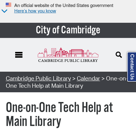
An official website of the United States government
Here’s how you know
City of Cambridge
Contact Us
Cambridge Public Library
>
Calendar
> One-on-
One Tech Help at Main Library
One-on-One Tech Help at
Main Library