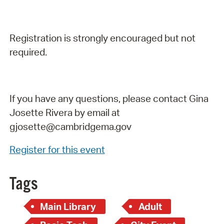
Registration is strongly encouraged but not
required.
If you have any questions, please contact Gina
Josette Rivera by email at
gjosette@cambridgema.gov
Register for this event
Tags
Main Library
Adult