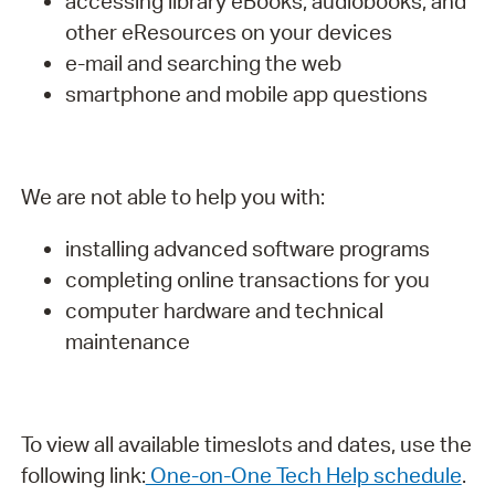
accessing library eBooks, audiobooks, and
other eResources on your devices
e-mail and searching the web
smartphone and mobile app questions
We are not able to help you with:
installing advanced software programs
completing online transactions for you
computer hardware and technical
maintenance
To view all available timeslots and dates, use the
following link:
One-on-One Tech Help schedule
.