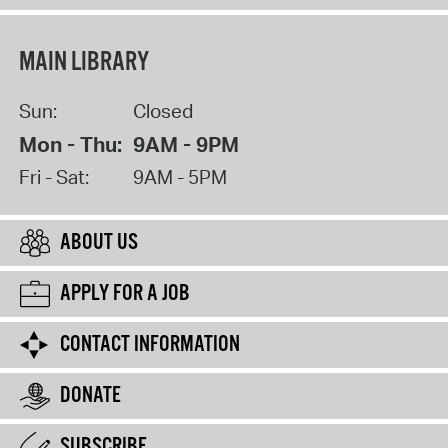
MAIN LIBRARY
Sun:
Closed
Mon - Thu:
9AM - 9PM
Fri - Sat:
9AM - 5PM
ABOUT US
APPLY FOR A JOB
CONTACT INFORMATION
DONATE
SUBSCRIBE