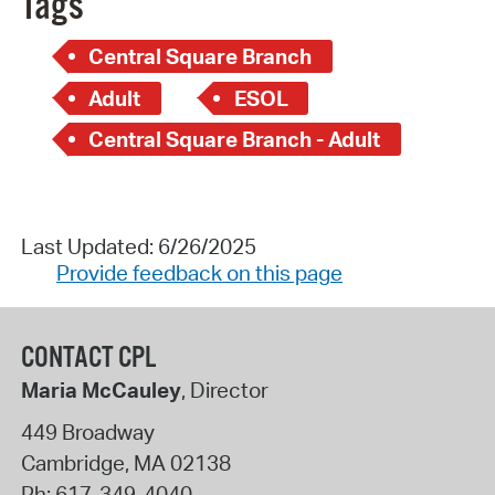
Tags
Central Square Branch
Adult
ESOL
Central Square Branch - Adult
Last Updated: 6/26/2025
Provide feedback on this page
CONTACT CPL
Maria McCauley
, Director
449 Broadway
Cambridge
,
MA
02138
Ph:
617-349-4040