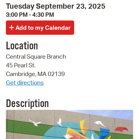
Tuesday September 23, 2025
3:00 PM - 4:30 PM
Location
Central Square Branch
45 Pearl St.
Cambridge, MA 02139
Get directions
Description