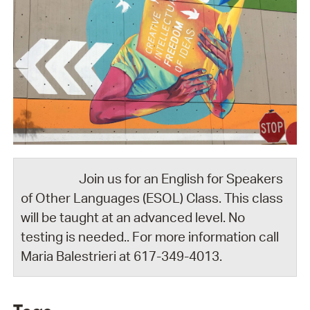
Join us for an English for Speakers
of Other Languages (ESOL) Class. This class
will be taught at an advanced level. No
testing is needed.. For more information call
Maria Balestrieri at 617-349-4013.