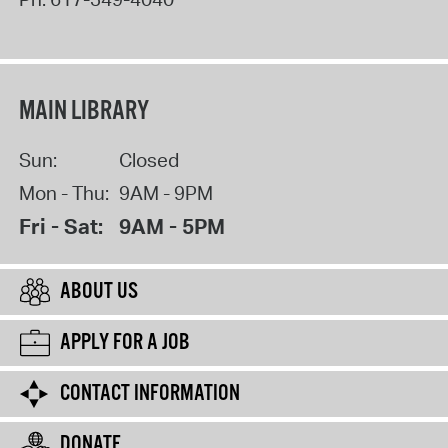
MAIN LIBRARY
Sun:
Closed
Mon - Thu:
9AM - 9PM
Fri - Sat:
9AM - 5PM
ABOUT US
APPLY FOR A JOB
CONTACT INFORMATION
DONATE