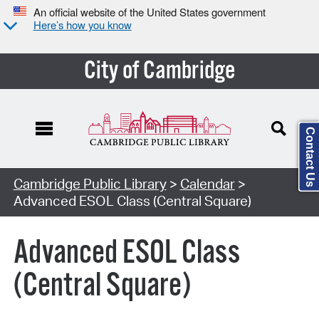
An official website of the United States government
Here’s how you know
City of Cambridge
Contact Us
Cambridge Public Library
>
Calendar
>
Advanced ESOL Class (Central Square)
Advanced ESOL Class
(Central Square)