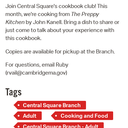
Join Central Square's cookbook club! This
month, we're cooking from
The Preppy
Kitchen
by John Kanell. Bring a dish to share or
just come to talk about your experience with
this cookbook.
Copies are available for pickup at the Branch.
For questions, email Ruby
(rvail@cambridgema.gov)
Tags
Central Square Branch
Adult
Cooking and Food
Central Square Branch - Adult