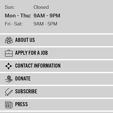
Sun:
Closed
Mon - Thu:
9AM - 9PM
Fri - Sat:
9AM - 5PM
ABOUT US
APPLY FOR A JOB
CONTACT INFORMATION
DONATE
SUBSCRIBE
PRESS