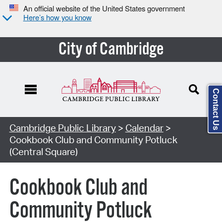
An official website of the United States government
Here’s how you know
City of Cambridge
Contact Us
Cambridge Public Library
>
Calendar
>
Cookbook Club and Community Potluck
(Central Square)
Cookbook Club and
Community Potluck