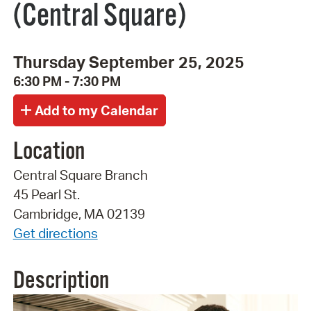
(Central Square)
Thursday September 25, 2025
6:30 PM - 7:30 PM
Location
Central Square Branch
45 Pearl St.
Cambridge, MA 02139
Get directions
Description