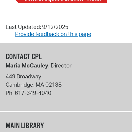
Last Updated: 9/12/2025
Provide feedback on this page
CONTACT CPL
Maria McCauley
, Director
449 Broadway
Cambridge
,
MA
02138
Ph:
617-349-4040
MAIN LIBRARY