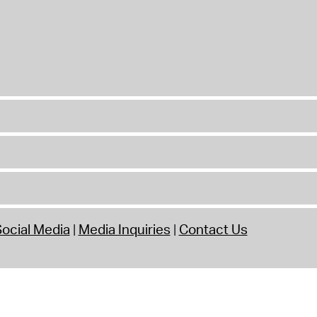
ocial Media
Media Inquiries
Contact Us