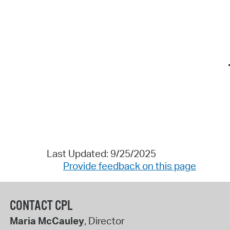
Last Updated: 9/25/2025
Provide feedback on this page
CONTACT CPL
Maria McCauley
, Director