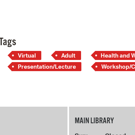
Tags
Virtual
Adult
Health and 
Presentation/Lecture
Workshop/C
MAIN LIBRARY