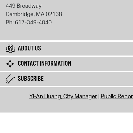
449 Broadway
Cambridge
,
MA
02138
Ph:
617-349-4040
ABOUT US
CONTACT INFORMATION
SUBSCRIBE
Yi-An Huang, City Manager
Public Reco