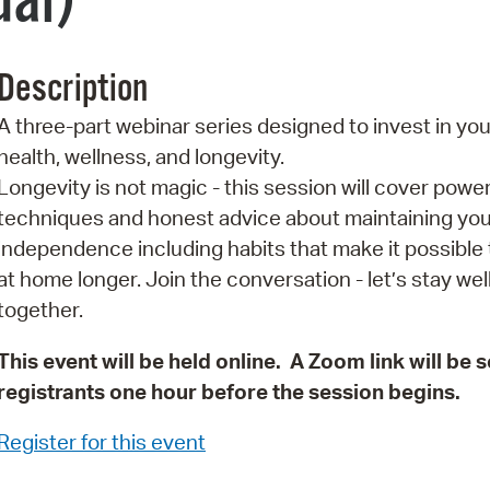
ual)
Pr
See
Description
Vi
A three-part webinar series designed to invest in you
health, wellness, and longevity.
Wat
Longevity is not magic - this session will cover power
techniques and honest advice about maintaining you
independence including habits that make it possible t
at home longer. Join the conversation - let’s stay wel
together.
This event will be held online. A Zoom link will be s
registrants one hour before the session begins.
Register for this event