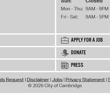
Sun:
Closed
Mon - Thu:
9AM - 9PM
Fri - Sat:
9AM - 5PM
APPLY FOR A JOB
DONATE
PRESS
rds Request
Disclaimer
Jobs
Privacy Statement
S
© 2026 City of Cambridge