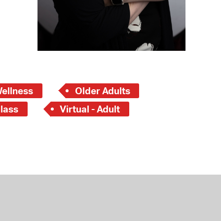
Wellness
Older Adults
lass
Virtual - Adult