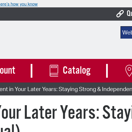
ere’s how you know
Q
Bo
Sear
Ca
Cit
Con
ount
Catalog
De
 in Your Later Years: Staying Strong & Independent
Fo
Mu
ur Later Years: Stay
Ope
Pay