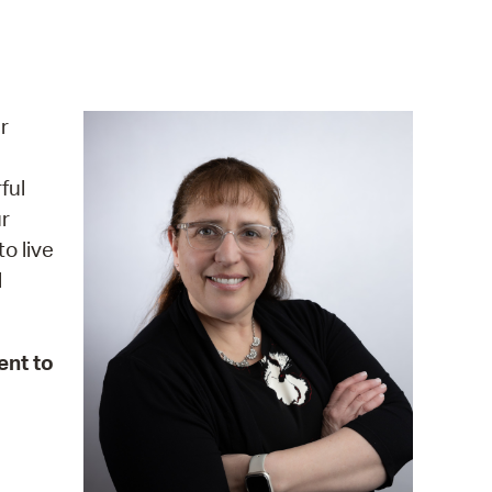
operty Database
ClickFix
ew News
r
ch City Council
ful
r
o live
l
ent to