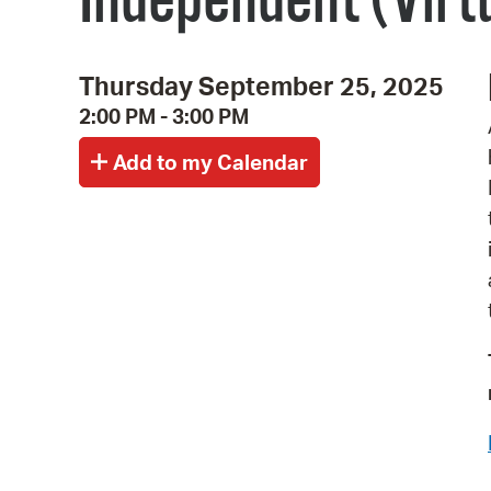
Independent (Virt
Thursday September 25, 2025
2:00 PM - 3:00 PM