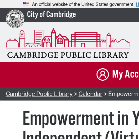
An official website of the United States government
H
City of Cambridge
My Acc
Cambridge Public Library
>
Calendar
> Empowerment
Empowerment in Yo