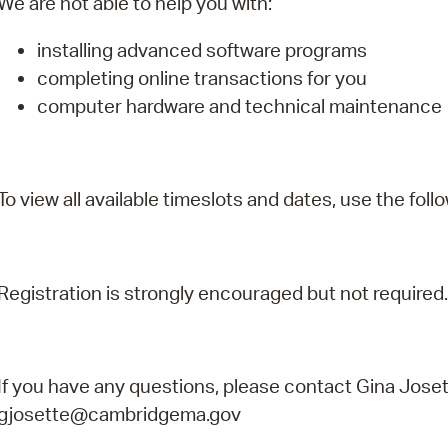
We are not able to help you with:
installing advanced software programs
completing online transactions for you
computer hardware and technical maintenance
To view all available timeslots and dates, use the follo
Registration is strongly encouraged but not required.
If you have any questions, please contact Gina Joset
gjosette@cambridgema.gov