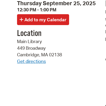
Thursday September 25, 2025
12:30 PM - 1:00 PM
Location
Main Library
449 Broadway
Cambridge, MA 02138
Get directions