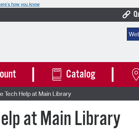
ere’s how you know
Q
Bo
Sear
Ca
Cit
Con
ount
Catalog
De
 Tech Help at Main Library
Fo
Mu
elp at Main Library
Ope
Pay