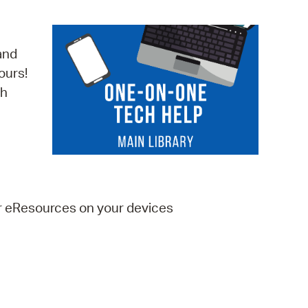
operty Database
ClickFix
and
ours!
ew News
ch
ch City Council
er eResources on your devices