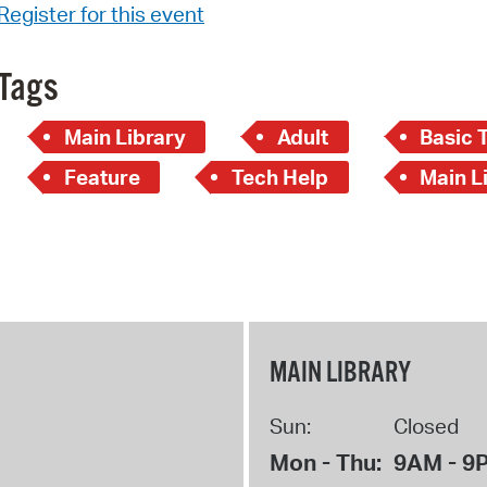
Register for this event
Tags
Main Library
Adult
Basic 
Feature
Tech Help
Main Li
MAIN LIBRARY
Sun:
Closed
Mon - Thu:
9AM - 9