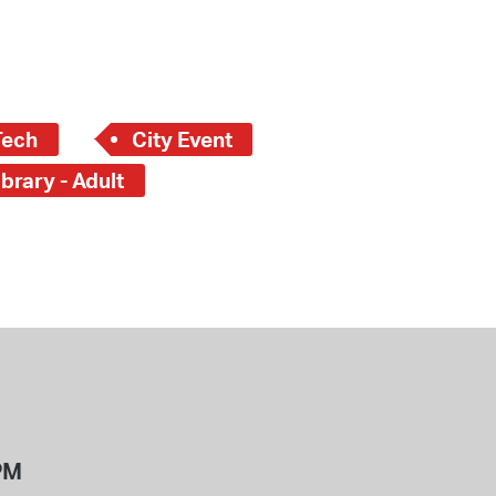
Tech
City Event
brary - Adult
PM