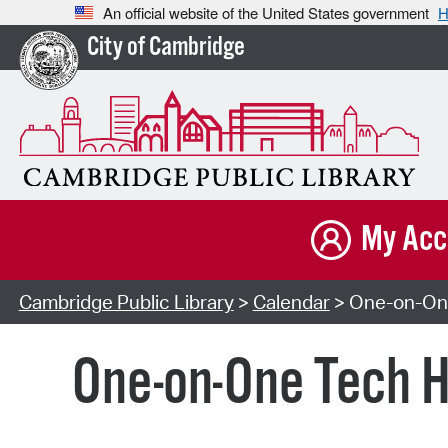
An official website of the United States government
H
City of Cambridge
My Acc
Cambridge Public Library
>
Calendar
> One-on-One
One-on-One Tech H