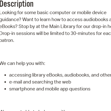
Description
Pr
Looking for some basic computer or mobile device
See
guidance? Want to learn how to access audiobooks 
eBooks? Stop by at the Main Library for our drop-in h
Vi
Drop-in sessions will be limited to 30-minutes for ea
Wat
patron.
We can help you with:
accessing library eBooks, audiobooks, and oth
e-mail and searching the web
smartphone and mobile app questions