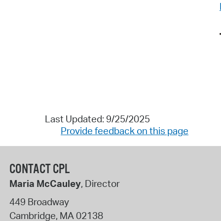
Last Updated: 9/25/2025
Provide feedback on this page
CONTACT CPL
Maria McCauley
, Director
449 Broadway
Cambridge
,
MA
02138