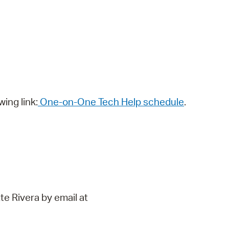
wing link:
One-on-One Tech Help schedule
.
te Rivera by email at