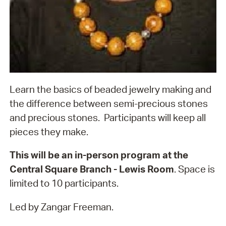
Learn the basics of beaded jewelry making and
the difference between semi-precious stones
and precious stones. Participants will keep all
pieces they make.
This will be an in-person program at the
Central Square Branch - Lewis Room
. Space is
limited to 10 participants.
Led by Zangar Freeman.