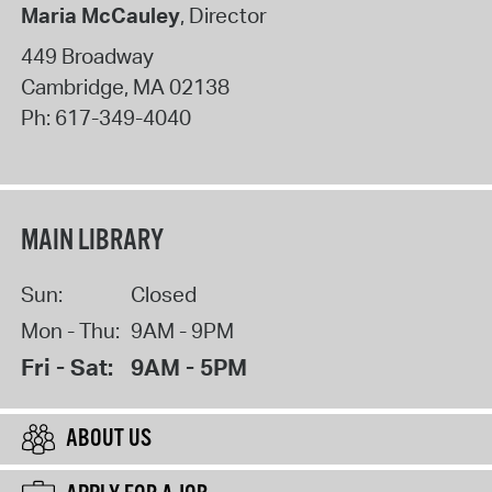
Maria McCauley
, Director
449 Broadway
Cambridge
,
MA
02138
Ph:
617-349-4040
MAIN LIBRARY
Sun:
Closed
Mon - Thu:
9AM - 9PM
Fri - Sat:
9AM - 5PM
ABOUT US