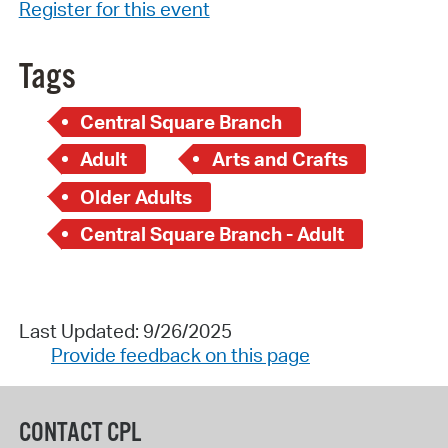
Register for this event
Tags
Central Square Branch
Adult
Arts and Crafts
Older Adults
Central Square Branch - Adult
Last Updated: 9/26/2025
Provide feedback on this page
CONTACT CPL