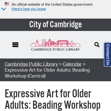
An official website of the United States government
Here’s how you know
City of Cambridge
Contact Us
Cambridge Public Library
>
Calendar
>
Expressive Art for Older Adults: Beading
Workshop (Central)
Expressive Art for Older
Adults: Beading Workshop