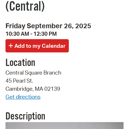
(Central)
Friday September 26, 2025
10:30 AM - 12:30 PM
Location
Central Square Branch
45 Pearl St.
Cambridge, MA 02139
Get directions
Description