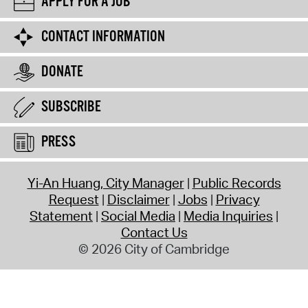
APPLY FOR A JOB
CONTACT INFORMATION
DONATE
SUBSCRIBE
PRESS
Yi-An Huang, City Manager
Public Records
Request
Disclaimer
Jobs
Privacy
Statement
Social Media
Media Inquiries
Contact Us
© 2026 City of Cambridge