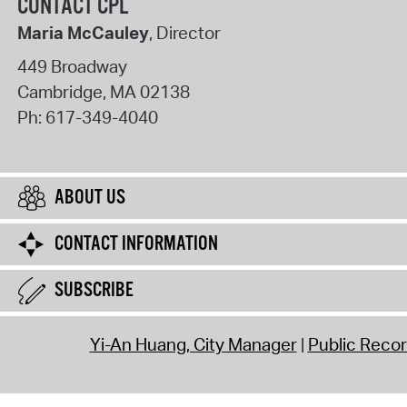
CONTACT CPL
Maria McCauley
, Director
449 Broadway
Cambridge
,
MA
02138
Ph:
617-349-4040
ABOUT US
CONTACT INFORMATION
SUBSCRIBE
Yi-An Huang, City Manager
Public Reco