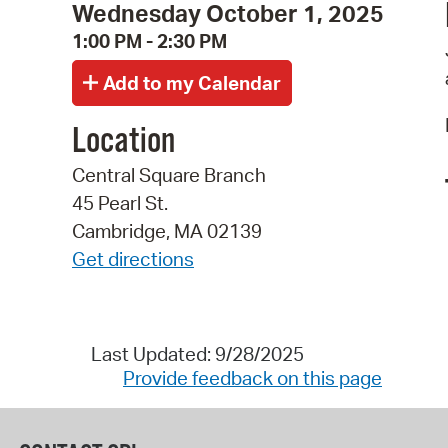
Wednesday October 1, 2025
1:00 PM - 2:30 PM
Location
Central Square Branch
45 Pearl St.
Cambridge, MA 02139
Get directions
Last Updated: 9/28/2025
Provide feedback on this page