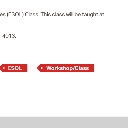
operty Database
s (ESOL) Class. This class will be taught at
ClickFix
ew News
9-4013.
ch City Council
ESOL
Workshop/Class