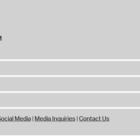
M
ocial Media
Media Inquiries
Contact Us