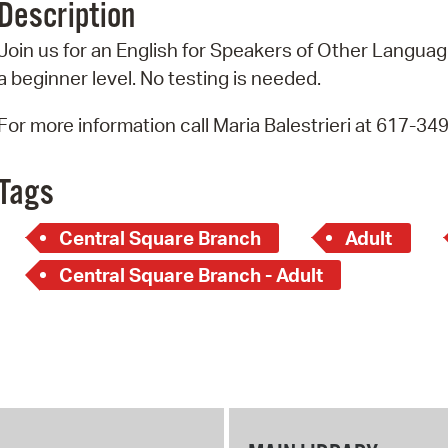
Description
Pr
Join us for an English for Speakers of Other Language
See
a beginner level. No testing is needed.
Vi
For more information call Maria Balestrieri at 617-34
Wat
Tags
Central Square Branch
Adult
Central Square Branch - Adult