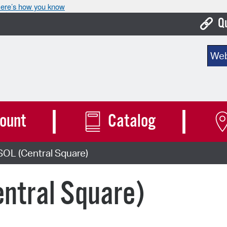
ere’s how you know
Q
Bo
Sear
Ca
Cit
Con
ount
Catalog
De
SOL (Central Square)
Fo
Mu
ntral Square)
Ope
Pay