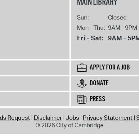
MAIN LIBRARY
Sun:
Closed
Mon - Thu:
9AM - 9PM
Fri - Sat:
9AM - 5P
APPLY FOR A JOB
DONATE
PRESS
rds Request
Disclaimer
Jobs
Privacy Statement
S
© 2026 City of Cambridge