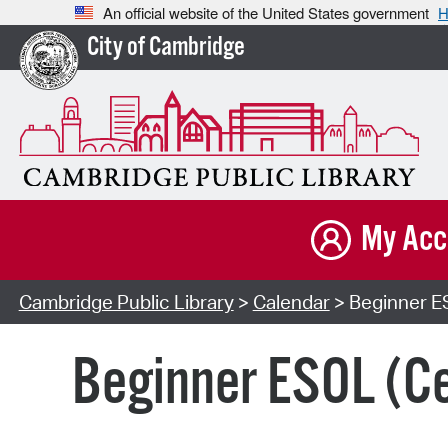
An official website of the United States government
H
City of Cambridge
My Acc
Cambridge Public Library
>
Calendar
> Beginner E
Beginner ESOL (Ce