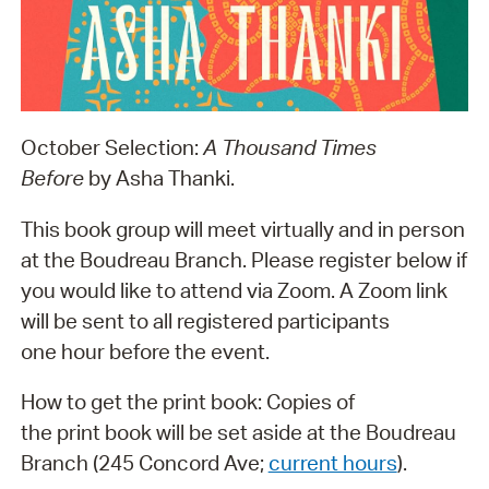
October Selection:
A Thousand Times
Before
by Asha Thanki.
This book group will meet virtually and in person
at the Boudreau Branch. Please register below if
you would like to attend via Zoom. A Zoom link
will be sent to all registered participants
one hour before the event.
How to get the print book: Copies of
the print book will be set aside at the Boudreau
Branch (245 Concord Ave;
current hours
).