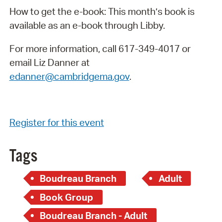
How to get the e-book: This month’s book is
available as an e-book through Libby.
For more information, call 617-349-4017 or
email Liz Danner at
edanner@cambridgema.gov
.
Register for this event
Tags
Boudreau Branch
Adult
Book Group
Boudreau Branch - Adult