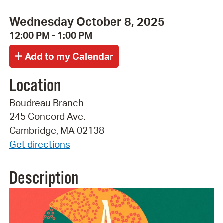
Wednesday October 8, 2025
12:00 PM - 1:00 PM
Location
Boudreau Branch
245 Concord Ave.
Cambridge, MA 02138
Get directions
Description