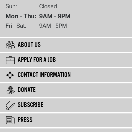
Sun:
Closed
Mon - Thu:
9AM - 9PM
Fri - Sat:
9AM - 5PM
ABOUT US
APPLY FOR A JOB
CONTACT INFORMATION
DONATE
SUBSCRIBE
PRESS