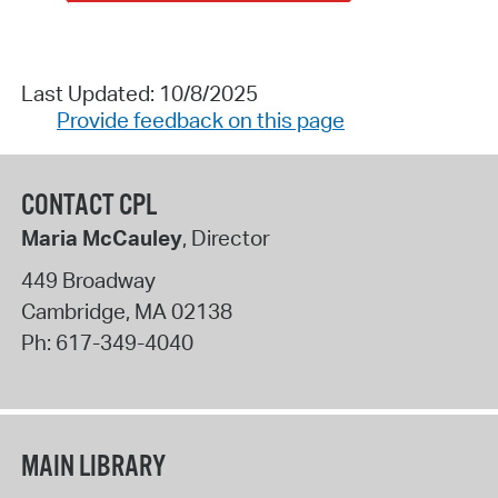
Last Updated: 10/8/2025
Provide feedback on this page
CONTACT CPL
Maria McCauley
, Director
449 Broadway
Cambridge
,
MA
02138
Ph:
617-349-4040
MAIN LIBRARY