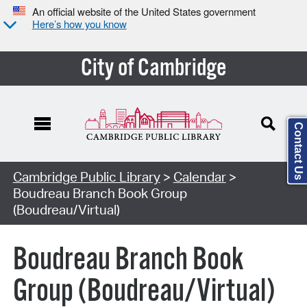
An official website of the United States government
Here’s how you know
City of Cambridge
Contact Us
Cambridge Public Library
>
Calendar
>
Boudreau Branch Book Group
(Boudreau/Virtual)
Boudreau Branch Book
Group (Boudreau/Virtual)