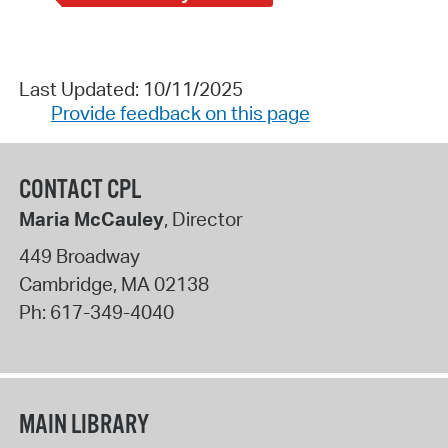
Last Updated: 10/11/2025
Provide feedback on this page
CONTACT CPL
Maria McCauley
, Director
449 Broadway
Cambridge
,
MA
02138
Ph:
617-349-4040
MAIN LIBRARY