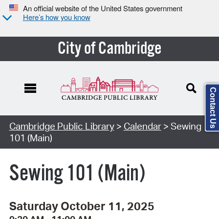
An official website of the United States government
Here’s how you know
City of Cambridge
Contact Us
Cambridge Public Library
>
Calendar
> Sewing
101 (Main)
Sewing 101 (Main)
Saturday October 11, 2025