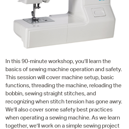
In this 90-minute workshop, you’ll learn the
basics of sewing machine operation and safety.
This session will cover machine setup, basic
functions, threading the machine, reloading the
bobbin, sewing straight stitches, and
recognizing when stitch tension has gone awry.
We’ll also cover some safety best practices
when operating a sewing machine. As we learn
together, we’ll work on a simple sewing project