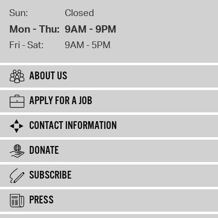
Sun:
Closed
Mon - Thu:
9AM - 9PM
Fri - Sat:
9AM - 5PM
ABOUT US
APPLY FOR A JOB
CONTACT INFORMATION
DONATE
SUBSCRIBE
PRESS