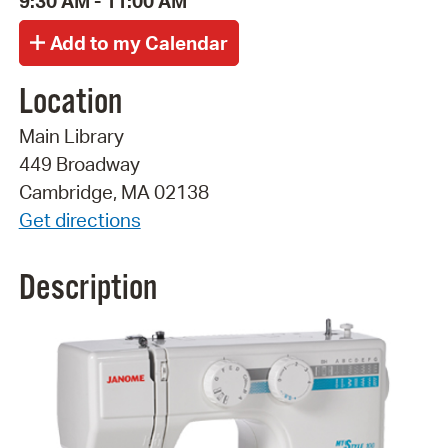
9:30 AM - 11:00 AM
Location
Main Library
449 Broadway
Cambridge, MA 02138
Get directions
Description