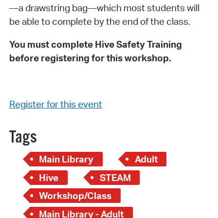
—a drawstring bag—which most students will
be able to complete by the end of the class.
You must complete Hive Safety Training
before registering for this workshop.
Register for this event
Tags
Main Library
Adult
Hive
STEAM
Workshop/Class
Main Library - Adult