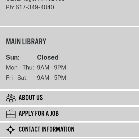
Ph:
617-349-4040
MAIN LIBRARY
Sun:
Closed
Mon - Thu:
9AM - 9PM
Fri - Sat:
9AM - 5PM
ABOUT US
APPLY FOR A JOB
CONTACT INFORMATION