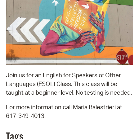
Join us for an English for Speakers of Other
Languages (ESOL) Class. This class will be
taught at a beginner level. No testing is needed.
For more information call Maria Balestrieri at
617-349-4013.
Tags