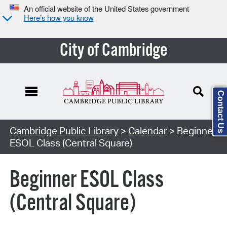
An official website of the United States government
Here’s how you know
City of Cambridge
Contact Us
Cambridge Public Library
>
Calendar
> Beginner
ESOL Class (Central Square)
Beginner ESOL Class
(Central Square)