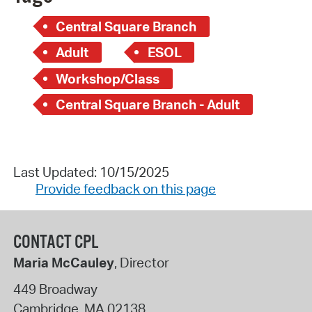
Central Square Branch
Adult
ESOL
Workshop/Class
Central Square Branch - Adult
Last Updated: 10/15/2025
Provide feedback on this page
CONTACT CPL
Maria McCauley
, Director
449 Broadway
Cambridge
,
MA
02138