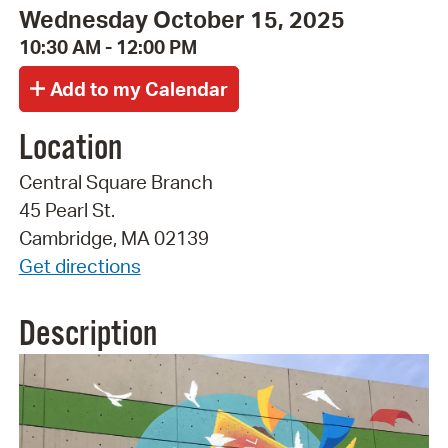
Wednesday October 15, 2025
10:30 AM - 12:00 PM
Location
Central Square Branch
45 Pearl St.
Cambridge, MA 02139
Get directions
Description