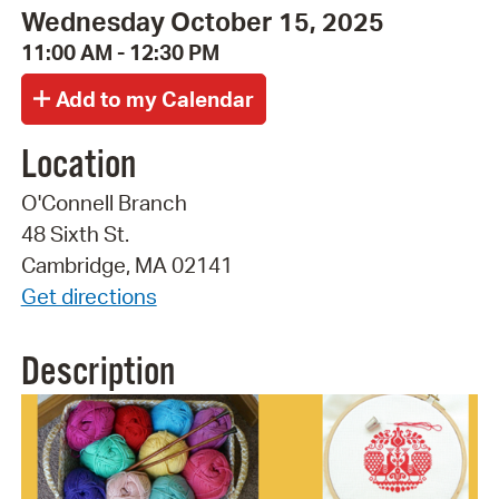
Wednesday October 15, 2025
11:00 AM - 12:30 PM
Location
O'Connell Branch
48 Sixth St.
Cambridge, MA 02141
Get directions
Description