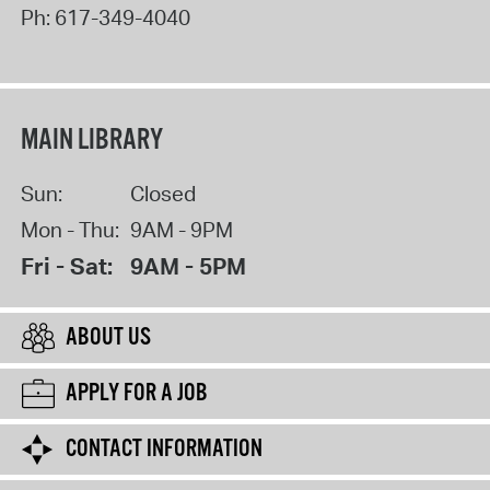
Ph:
617-349-4040
MAIN LIBRARY
Sun:
Closed
Mon - Thu:
9AM - 9PM
Fri - Sat:
9AM - 5PM
ABOUT US
APPLY FOR A JOB
CONTACT INFORMATION