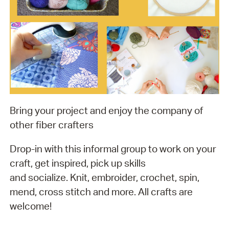
Bring your project and enjoy the company of
other fiber crafters
Drop-in with this informal group to work on your
craft, get inspired, pick up skills
and socialize. Knit, embroider, crochet, spin,
mend, cross stitch and more. All crafts are
welcome!