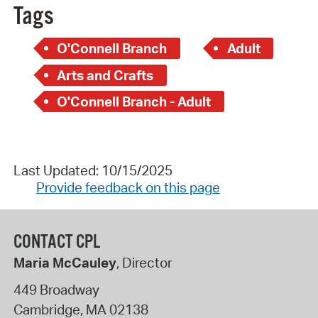
Tags
O'Connell Branch
Adult
Arts and Crafts
O'Connell Branch - Adult
Last Updated: 10/15/2025
Provide feedback on this page
CONTACT CPL
Maria McCauley
, Director
449 Broadway
Cambridge
,
MA
02138