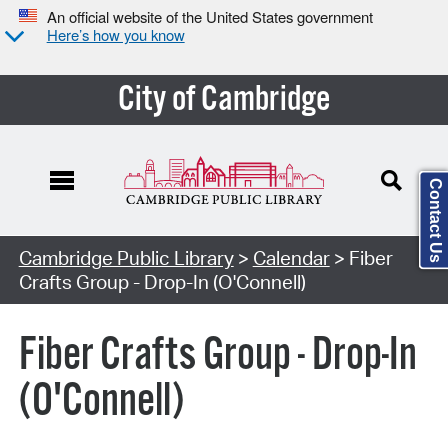
An official website of the United States government
Here’s how you know
City of Cambridge
Contact Us
Cambridge Public Library
>
Calendar
> Fiber
Crafts Group - Drop-In (O'Connell)
Fiber Crafts Group - Drop-In
(O'Connell)