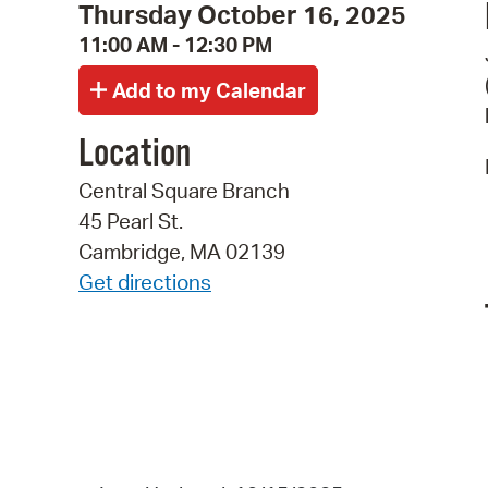
Thursday October 16, 2025
11:00 AM - 12:30 PM
Location
Central Square Branch
45 Pearl St.
Cambridge, MA 02139
Get directions