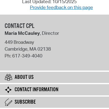
Last Updated: 10/15/2025
Provide feedback on this page
CONTACT CPL
Maria McCauley
, Director
449 Broadway
Cambridge
,
MA
02138
Ph:
617-349-4040
ABOUT US
CONTACT INFORMATION
SUBSCRIBE