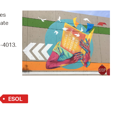
operty Database
ges
ClickFix
iate
ew News
9-4013.
ch City Council
ESOL