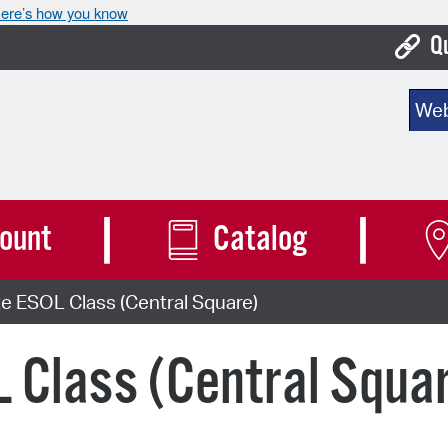
ere’s how you know
Q
Bo
Sear
Ca
Cit
Con
ount
Catalog
De
e ESOL Class (Central Square)
Fo
Mu
 Class (Central Squa
Ope
Pay