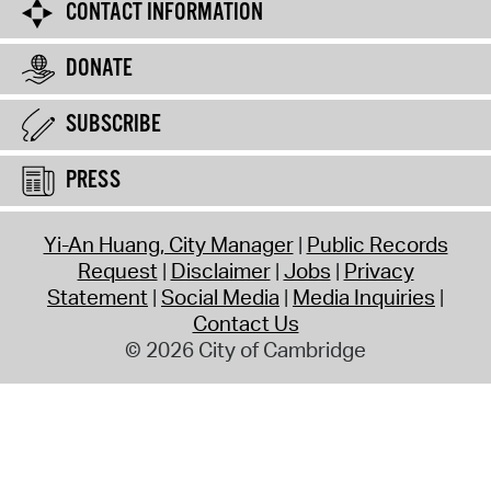
CONTACT INFORMATION
DONATE
SUBSCRIBE
PRESS
Yi-An Huang, City Manager
Public Records
Request
Disclaimer
Jobs
Privacy
Statement
Social Media
Media Inquiries
Contact Us
© 2026 City of Cambridge