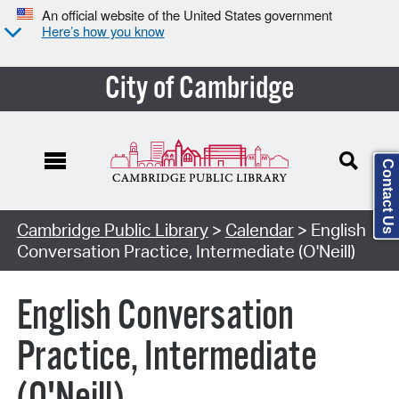
An official website of the United States government
Here’s how you know
City of Cambridge
Contact Us
Cambridge Public Library
>
Calendar
> English
Conversation Practice, Intermediate (O'Neill)
English Conversation
Practice, Intermediate
(O'Neill)