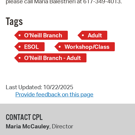
please call Maria Balestrieri at 617-349-4013.
Tags
O'Neill Branch
Adult
ESOL
Workshop/Class
O'Neill Branch - Adult
Last Updated: 10/22/2025
Provide feedback on this page
CONTACT CPL
Maria McCauley
, Director