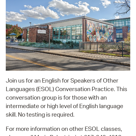
Join us for an English for Speakers of Other
Languages (ESOL) Conversation Practice. This
conversation group is for those with an
intermediate or high level of English language
skill. No testing is required.
For more information on other ESOL classes,