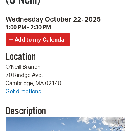
Wednesday October 22, 2025
1:00 PM - 2:30 PM
Location
O'Neill Branch
70 Rindge Ave.
Cambridge, MA 02140
Get directions
Description