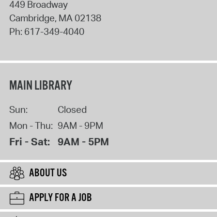
449 Broadway
Cambridge
,
MA
02138
Ph:
617-349-4040
MAIN LIBRARY
Sun:
Closed
Mon - Thu:
9AM - 9PM
Fri - Sat:
9AM - 5PM
ABOUT US
APPLY FOR A JOB