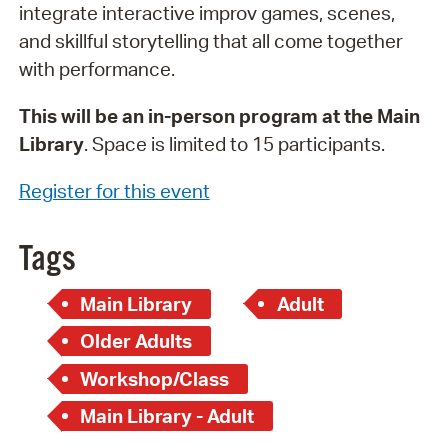
integrate interactive improv games, scenes,
and skillful storytelling that all come together
with performance.
This will be an in-person program at the Main
Library
. Space is limited to 15 participants.
Register for this event
Tags
Main Library
Adult
Older Adults
Workshop/Class
Main Library - Adult