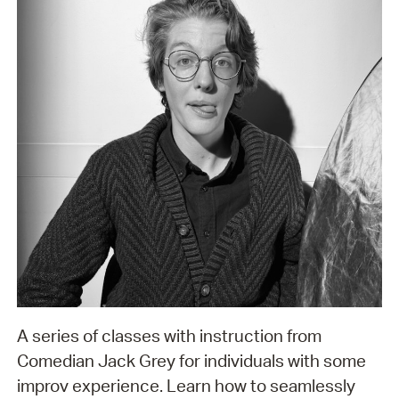
A series of classes with instruction from
Comedian Jack Grey for individuals with some
improv experience. Learn how to seamlessly