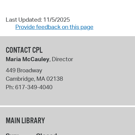
Last Updated: 11/5/2025
Provide feedback on this page
CONTACT CPL
Maria McCauley
, Director
449 Broadway
Cambridge
,
MA
02138
Ph:
617-349-4040
MAIN LIBRARY