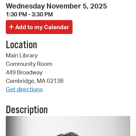
Wednesday November 5, 2025
1:30 PM - 3:30 PM
Location
Main Library
Community Room
449 Broadway
Cambridge, MA 02138
Get directions
Description