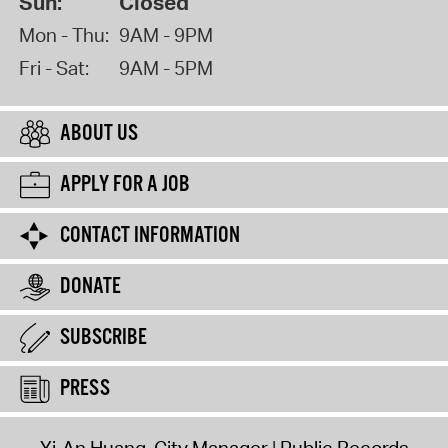
Sun:
Closed
Mon - Thu:
9AM - 9PM
Fri - Sat:
9AM - 5PM
ABOUT US
APPLY FOR A JOB
CONTACT INFORMATION
DONATE
SUBSCRIBE
PRESS
Yi-An Huang, City Manager
Public Records