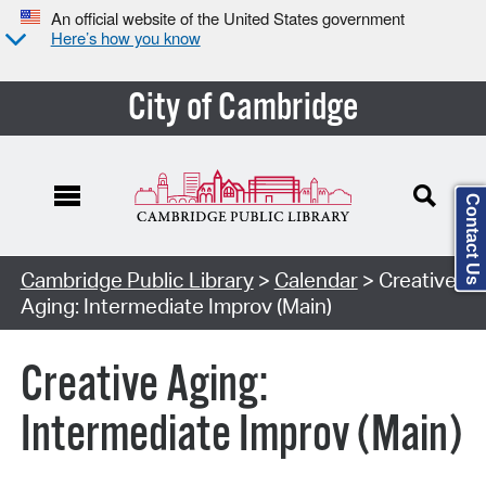
An official website of the United States government
Here’s how you know
City of Cambridge
Contact Us
Cambridge Public Library
>
Calendar
> Creative
Aging: Intermediate Improv (Main)
Creative Aging:
Intermediate Improv (Main)