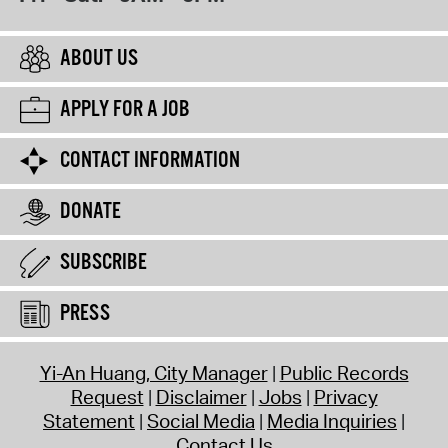
ABOUT US
APPLY FOR A JOB
CONTACT INFORMATION
DONATE
SUBSCRIBE
PRESS
Yi-An Huang, City Manager
Public Records
Request
Disclaimer
Jobs
Privacy
Statement
Social Media
Media Inquiries
Contact Us