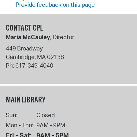
Provide feedback on this page
CONTACT CPL
Maria McCauley
, Director
449 Broadway
Cambridge
,
MA
02138
Ph:
617-349-4040
MAIN LIBRARY
Sun:
Closed
Mon - Thu:
9AM - 9PM
Fri - Sat:
9AM - 5PM