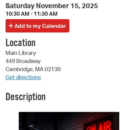
Saturday November 15, 2025
10:30 AM - 11:30 AM
Location
Main Library
449 Broadway
Cambridge, MA 02138
Get directions
Description