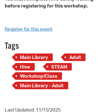
before registering for this workshop.
Register for this event
Tags
Main Library
Adult
Hive
STEAM
Workshop/Class
Main Library - Adult
Last Updated: 11/15/2025