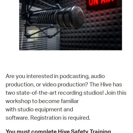
Are you interested in podcasting, audio
production, or video production? The Hive has
two state-of-the-art recording studios! Join this
workshop to become familiar
with studio equipment and
software. Registration is required.
You must complete Hive Safety Training