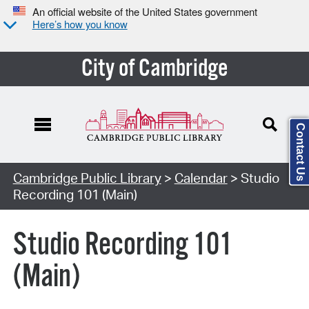
An official website of the United States government
Here’s how you know
City of Cambridge
Contact Us
Cambridge Public Library
>
Calendar
> Studio
Recording 101 (Main)
Studio Recording 101
(Main)