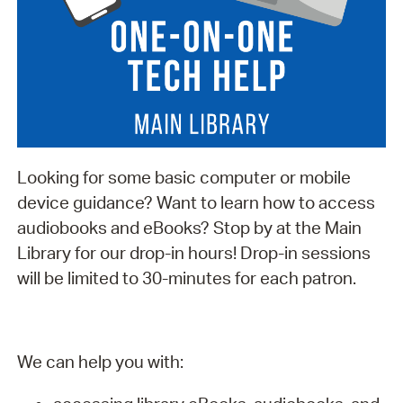
Looking for some basic computer or mobile
device guidance? Want to learn how to access
audiobooks and eBooks? Stop by at the Main
Library for our drop-in hours! Drop-in sessions
will be limited to 30-minutes for each patron.
We can help you with: