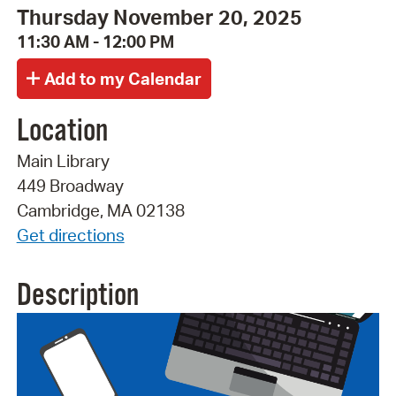
Thursday November 20, 2025
11:30 AM - 12:00 PM
Location
Main Library
449 Broadway
Cambridge, MA 02138
Get directions
Description