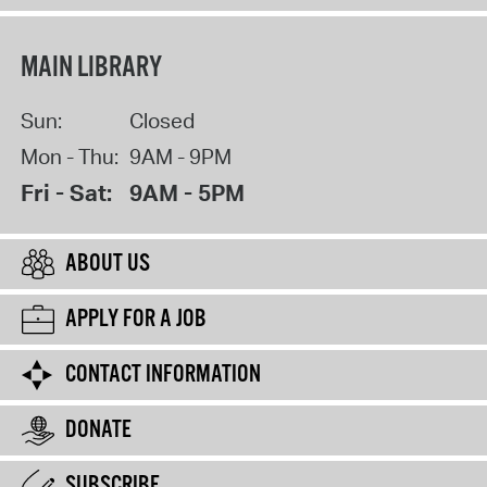
MAIN LIBRARY
Sun:
Closed
Mon - Thu:
9AM - 9PM
Fri - Sat:
9AM - 5PM
ABOUT US
APPLY FOR A JOB
CONTACT INFORMATION
DONATE
SUBSCRIBE