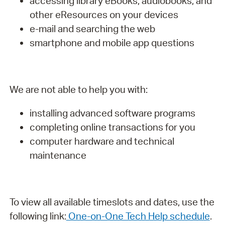
accessing library eBooks, audiobooks, and
other eResources on your devices
e-mail and searching the web
smartphone and mobile app questions
We are not able to help you with:
installing advanced software programs
completing online transactions for you
computer hardware and technical
maintenance
To view all available timeslots and dates, use the
following link:
One-on-One Tech Help schedule
.