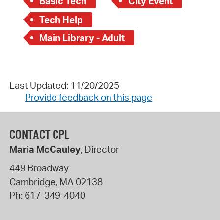
Basic Tech
City Event
Tech Help
Main Library - Adult
Last Updated: 11/20/2025
Provide feedback on this page
CONTACT CPL
Maria McCauley
, Director
449 Broadway
Cambridge
,
MA
02138
Ph:
617-349-4040