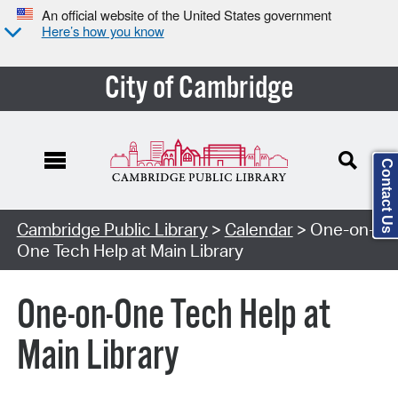
An official website of the United States government
Here’s how you know
City of Cambridge
Contact Us
Cambridge Public Library
>
Calendar
> One-on-
One Tech Help at Main Library
One-on-One Tech Help at
Main Library