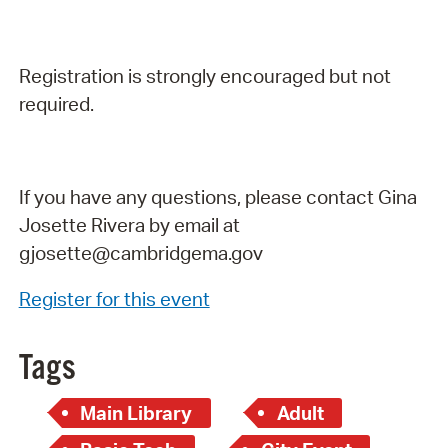
Registration is strongly encouraged but not
required.
If you have any questions, please contact Gina
Josette Rivera by email at
gjosette@cambridgema.gov
Register for this event
Tags
Main Library
Adult