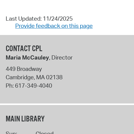
Last Updated: 11/24/2025
Provide feedback on this page
CONTACT CPL
Maria McCauley
, Director
449 Broadway
Cambridge
,
MA
02138
Ph:
617-349-4040
MAIN LIBRARY
Sun:
Closed