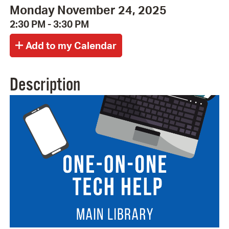
Monday November 24, 2025
2:30 PM - 3:30 PM
Description