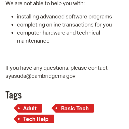
We are not able to help you with:
installing advanced software programs
completing online transactions for you
computer hardware and technical
maintenance
If you have any questions, please contact
syasuda@cambridgema.gov
Tags
Adult
Basic Tech
Tech Help