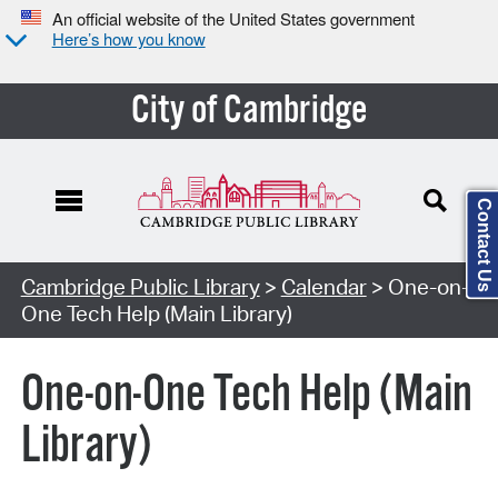
An official website of the United States government
Here’s how you know
City of Cambridge
Contact Us
Cambridge Public Library
>
Calendar
> One-on-
One Tech Help (Main Library)
One-on-One Tech Help (Main
Library)