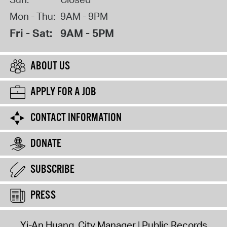
Mon - Thu:
9AM - 9PM
Fri - Sat:
9AM - 5PM
ABOUT US
APPLY FOR A JOB
CONTACT INFORMATION
DONATE
SUBSCRIBE
PRESS
Yi-An Huang, City Manager
Public Records