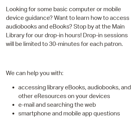
Looking for some basic computer or mobile
device guidance? Want to learn how to access
audiobooks and eBooks? Stop by at the Main
Library for our drop-in hours! Drop-in sessions
will be limited to 30-minutes for each patron.
We can help you with:
accessing library eBooks, audiobooks, and
other eResources on your devices
e-mail and searching the web
smartphone and mobile app questions