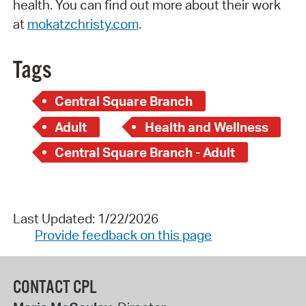
health. You can find out more about their work
at
mokatzchristy.com
.
Tags
Central Square Branch
Adult
Health and Wellness
Central Square Branch - Adult
Last Updated: 1/22/2026
Provide feedback on this page
CONTACT CPL