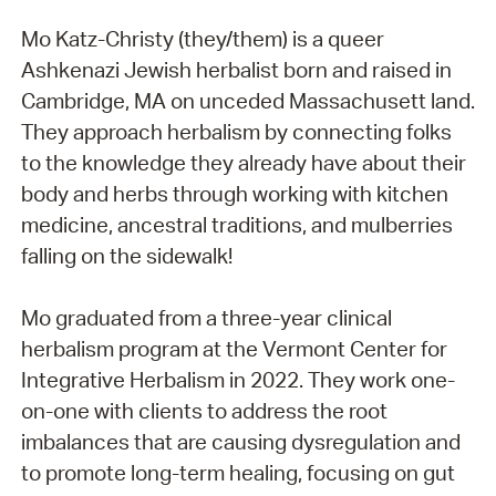
Mo Katz-Christy (they/them) is a queer
Ashkenazi Jewish herbalist born and raised in
Cambridge, MA on unceded Massachusett land.
They approach herbalism by connecting folks
to the knowledge they already have about their
body and herbs through working with kitchen
medicine, ancestral traditions, and mulberries
falling on the sidewalk!
Mo graduated from a three-year clinical
herbalism program at the Vermont Center for
Integrative Herbalism in 2022. They work one-
on-one with clients to address the root
imbalances that are causing dysregulation and
to promote long-term healing, focusing on gut