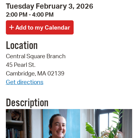
Tuesday February 3, 2026
2:00 PM - 4:00 PM
Location
Central Square Branch
45 Pearl St.
Cambridge, MA 02139
Get directions
Description