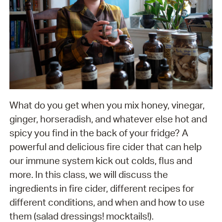
What do you get when you mix honey, vinegar,
ginger, horseradish, and whatever else hot and
spicy you find in the back of your fridge? A
powerful and delicious fire cider that can help
our immune system kick out colds, flus and
more. In this class, we will discuss the
ingredients in fire cider, different recipes for
different conditions, and when and how to use
them (salad dressings! mocktails!).