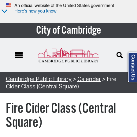
An official website of the United States government
Here’s how you know
City of Cambridge
Contact Us
Cambridge Public Library
>
Calendar
> Fire
Cider Class (Central Square)
Fire Cider Class (Central
Square)