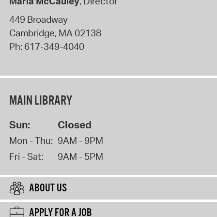
Maria McCauley
, Director
449 Broadway
Cambridge
,
MA
02138
Ph:
617-349-4040
MAIN LIBRARY
Sun:
Closed
Mon - Thu:
9AM - 9PM
Fri - Sat:
9AM - 5PM
ABOUT US
APPLY FOR A JOB