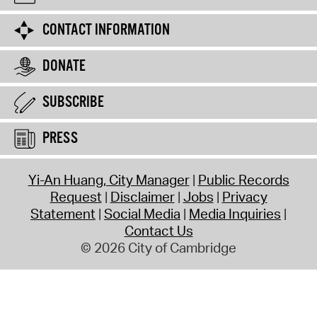
CONTACT INFORMATION
DONATE
SUBSCRIBE
PRESS
Yi-An Huang, City Manager
Public Records
Request
Disclaimer
Jobs
Privacy
Statement
Social Media
Media Inquiries
Contact Us
© 2026 City of Cambridge