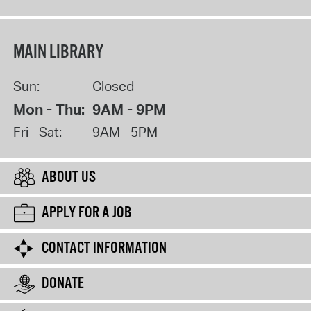
MAIN LIBRARY
Sun:
Closed
Mon - Thu:
9AM - 9PM
Fri - Sat:
9AM - 5PM
ABOUT US
APPLY FOR A JOB
CONTACT INFORMATION
DONATE