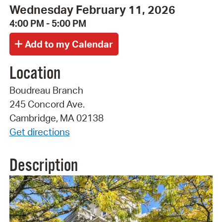
Wednesday February 11, 2026
4:00 PM - 5:00 PM
Location
Boudreau Branch
245 Concord Ave.
Cambridge, MA 02138
Get directions
Description