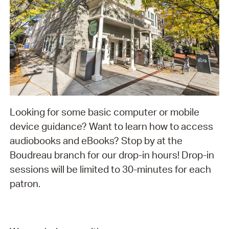
Looking for some basic computer or mobile
device guidance? Want to learn how to access
audiobooks and eBooks? Stop by at the
Boudreau branch for our drop-in hours! Drop-in
sessions will be limited to 30-minutes for each
patron.