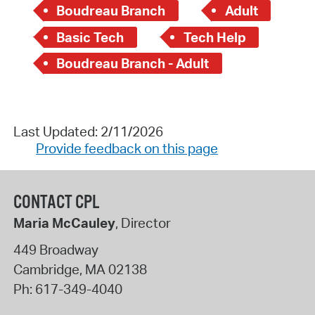
Boudreau Branch
Adult
Basic Tech
Tech Help
Boudreau Branch - Adult
Last Updated: 2/11/2026
Provide feedback on this page
CONTACT CPL
Maria McCauley
, Director
449 Broadway
Cambridge
,
MA
02138
Ph:
617-349-4040