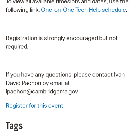
To view all available timeslots and dates, use the
following link:
One-on-One Tech Help schedule
.
Registration is strongly encouraged but not
required.
If you have any questions, please contact Ivan
David Pachon by email at
ipachon@cambridgema.gov
Register for this event
Tags