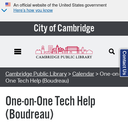
An official website of the United States government
Here’s how you know
City of Cambridge
Contact Us
Cambridge Public Library
>
Calendar
> One-on-
One Tech Help (Boudreau)
One-on-One Tech Help
(Boudreau)