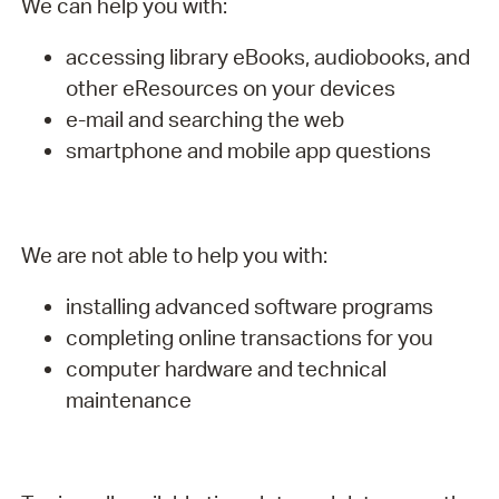
We can help you with:
accessing library eBooks, audiobooks, and
other eResources on your devices
e-mail and searching the web
smartphone and mobile app questions
We are not able to help you with:
installing advanced software programs
completing online transactions for you
computer hardware and technical
maintenance