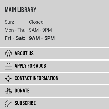
MAIN LIBRARY
Sun:
Closed
Mon - Thu:
9AM - 9PM
Fri - Sat:
9AM - 5PM
ABOUT US
APPLY FOR A JOB
CONTACT INFORMATION
DONATE
SUBSCRIBE