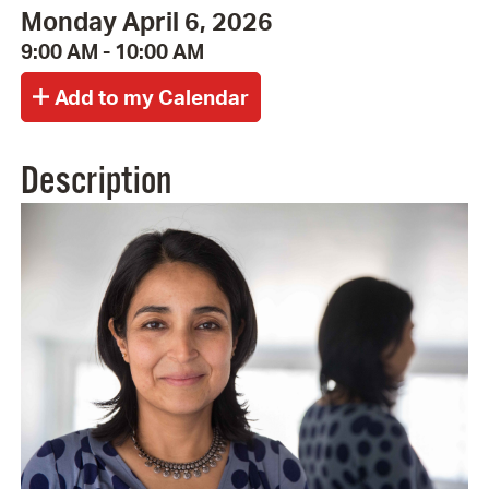
Monday April 6, 2026
9:00 AM - 10:00 AM
Description