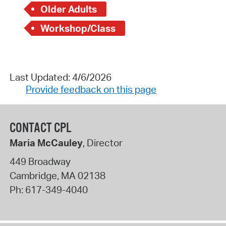
Older Adults
Workshop/Class
Last Updated: 4/6/2026
Provide feedback on this page
CONTACT CPL
Maria McCauley
, Director
449 Broadway
Cambridge
,
MA
02138
Ph:
617-349-4040