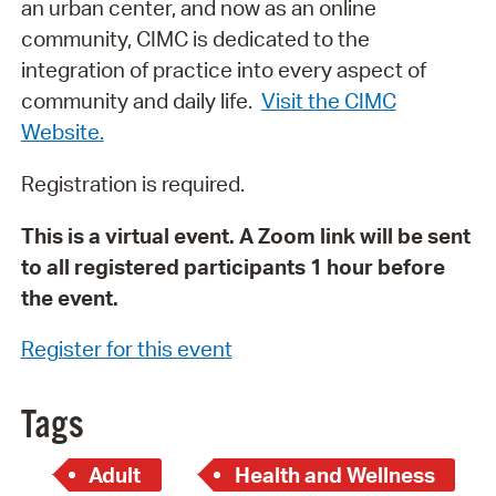
an urban center, and now as an online
community, CIMC is dedicated to the
integration of practice into every aspect of
community and daily life.
Visit the CIMC
Website.
Registration is required.
This is a virtual event. A Zoom link will be sent
to all registered participants 1 hour before
the event.
Register for this event
Tags
Adult
Health and Wellness