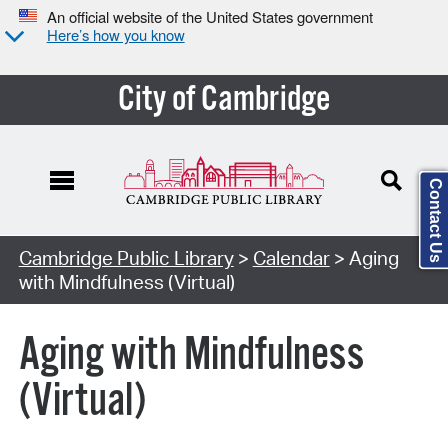
An official website of the United States government
Here’s how you know
City of Cambridge
Contact Us
Cambridge Public Library
>
Calendar
> Aging
with Mindfulness (Virtual)
Aging with Mindfulness
(Virtual)