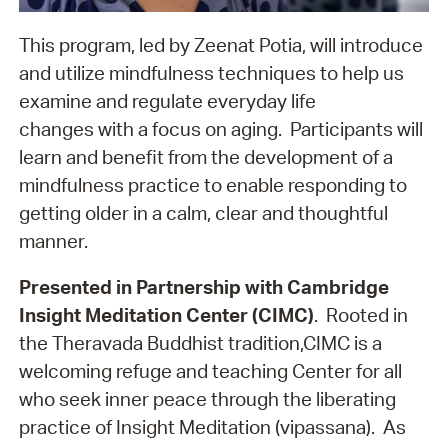
This program, led by Zeenat Potia, will introduce
and utilize mindfulness techniques to help us
examine and regulate everyday life
changes with a focus on aging. Participants will
learn and benefit from the development of a
mindfulness practice to enable responding to
getting older in a calm, clear and thoughtful
manner.
Presented in Partnership with Cambridge
Insight Meditation Center (CIMC)
. Rooted in
the Theravada Buddhist tradition,CIMC is a
welcoming refuge and teaching Center for all
who seek inner peace through the liberating
practice of Insight Meditation (vipassana). As