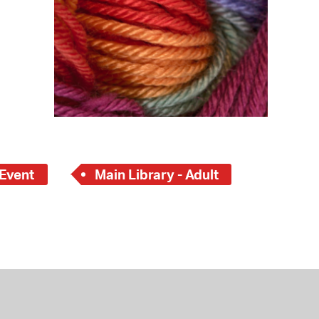
 Event
Main Library - Adult