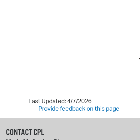
Last Updated: 4/7/2026
Provide feedback on this page
CONTACT CPL