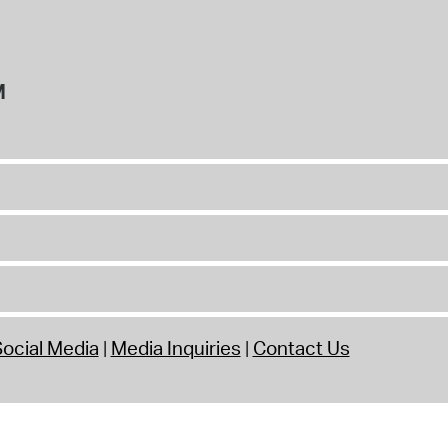
M
ocial Media
Media Inquiries
Contact Us