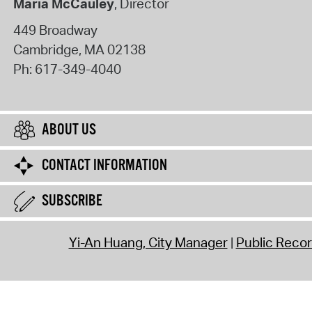
Maria McCauley
, Director
449 Broadway
Cambridge
,
MA
02138
Ph:
617-349-4040
ABOUT US
CONTACT INFORMATION
SUBSCRIBE
Yi-An Huang, City Manager
Public Reco