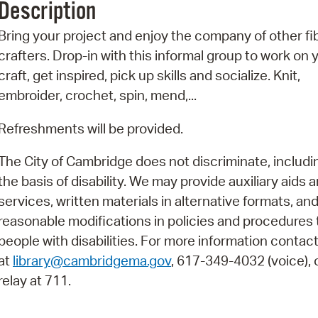
Description
Pr
Bring your project and enjoy the company of other fi
See
crafters. Drop-in with this informal group to work on 
craft, get inspired, pick up skills and socialize. Knit,
Vi
embroider, crochet, spin, mend,...
Wat
Refreshments will be provided.
The City of Cambridge does not discriminate, includi
the basis of disability. We may provide auxiliary aids 
services, written materials in alternative formats, an
reasonable modifications in policies and procedures 
people with disabilities. For more information contac
at
library@cambridgema.gov
, 617-349-4032 (voice), o
relay at 711.