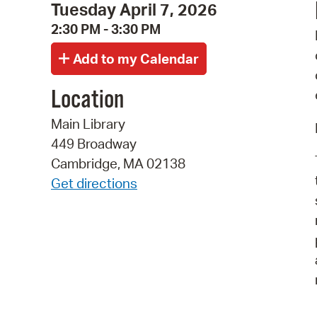
Tuesday April 7, 2026
2:30 PM - 3:30 PM
Location
Main Library
449 Broadway
Cambridge, MA 02138
Get directions