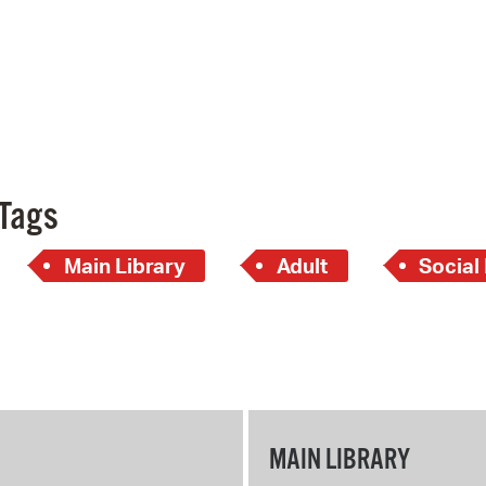
Tags
Main Library
Adult
Social
MAIN LIBRARY