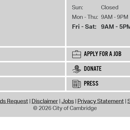
Sun:
Closed
Mon - Thu:
9AM - 9PM
Fri - Sat:
9AM - 5P
APPLY FOR A JOB
DONATE
PRESS
rds Request
Disclaimer
Jobs
Privacy Statement
S
© 2026 City of Cambridge