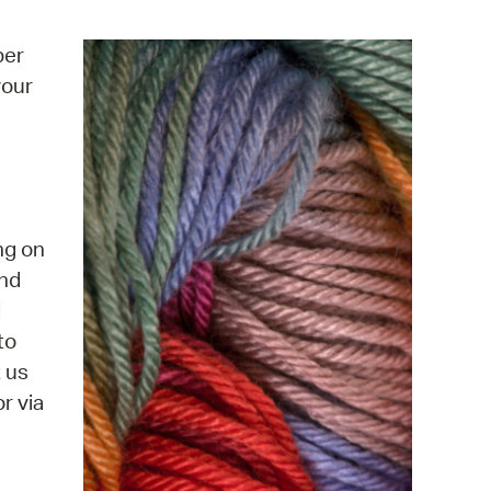
operty Database
ber
ClickFix
your
ew News
ch City Council
ng on
and
d
to
t us
r via