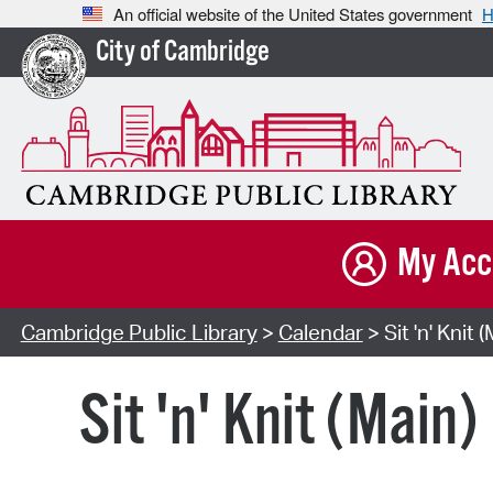
An official website of the United States government
H
City of Cambridge
My Acc
Cambridge Public Library
>
Calendar
> Sit 'n' Knit 
Sit 'n' Knit (Main)