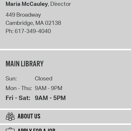
Maria McCauley
, Director
449 Broadway
Cambridge
,
MA
02138
Ph:
617-349-4040
MAIN LIBRARY
Sun:
Closed
Mon - Thu:
9AM - 9PM
Fri - Sat:
9AM - 5PM
ABOUT US