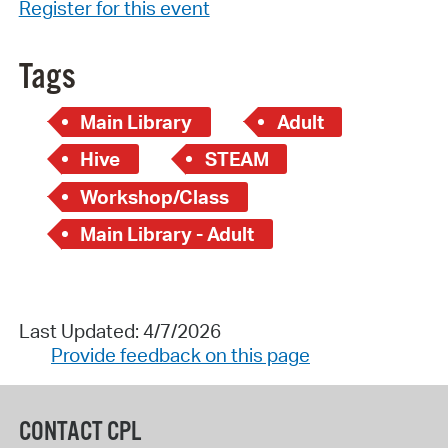
Register for this event
Tags
Main Library
Adult
Hive
STEAM
Workshop/Class
Main Library - Adult
Last Updated: 4/7/2026
Provide feedback on this page
CONTACT CPL