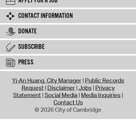
APPLY FOR A JOB
CONTACT INFORMATION
DONATE
SUBSCRIBE
PRESS
Yi-An Huang, City Manager
Public Records
Request
Disclaimer
Jobs
Privacy
Statement
Social Media
Media Inquiries
Contact Us
© 2026 City of Cambridge