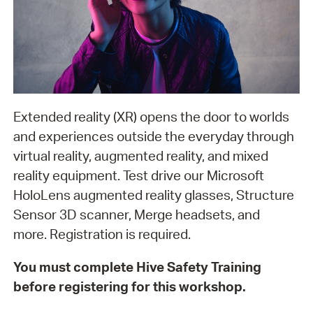
Extended reality (XR) opens the door to worlds
and experiences outside the everyday through
virtual reality, augmented reality, and mixed
reality equipment. Test drive our Microsoft
HoloLens augmented reality glasses, Structure
Sensor 3D scanner, Merge headsets, and
more. Registration is required.
You must complete Hive Safety Training
before registering for this workshop.