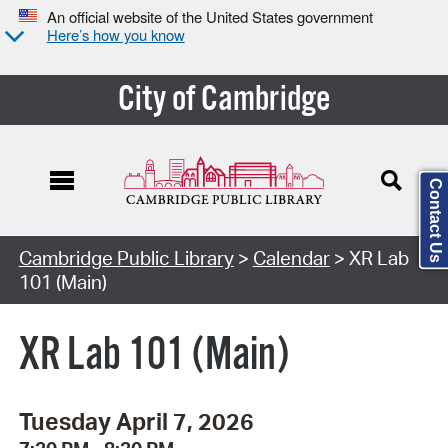
An official website of the United States government
Here’s how you know
City of Cambridge
Contact Us
Cambridge Public Library
>
Calendar
> XR Lab
101 (Main)
XR Lab 101 (Main)
Tuesday April 7, 2026