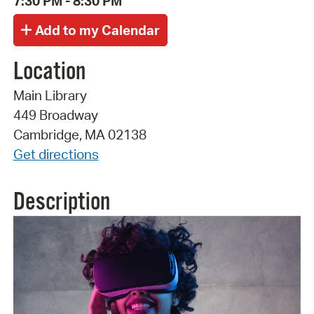
7:30 PM - 8:30 PM
Location
Main Library
449 Broadway
Cambridge, MA 02138
Get directions
Description