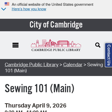
An official website of the United States government
Here’s how you know
City of Cambridge
Contact Us
Cambridge Public Library
>
Calendar
> Sewing
101 (Main)
Sewing 101 (Main)
Thursday April 9, 2026