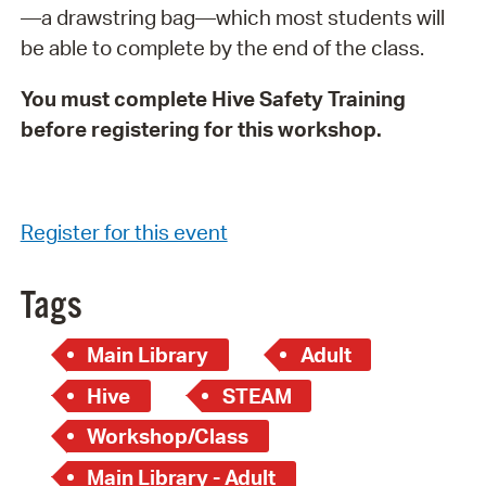
—a drawstring bag—which most students will
be able to complete by the end of the class.
You must complete Hive Safety Training
before registering for this workshop.
Register for this event
Tags
Main Library
Adult
Hive
STEAM
Workshop/Class
Main Library - Adult