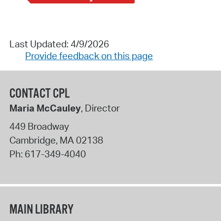
Last Updated: 4/9/2026
Provide feedback on this page
CONTACT CPL
Maria McCauley
, Director
449 Broadway
Cambridge
,
MA
02138
Ph:
617-349-4040
MAIN LIBRARY