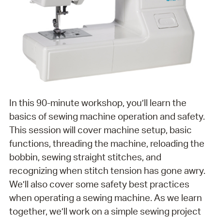
In this 90-minute workshop, you’ll learn the
basics of sewing machine operation and safety.
This session will cover machine setup, basic
functions, threading the machine, reloading the
bobbin, sewing straight stitches, and
recognizing when stitch tension has gone awry.
We’ll also cover some safety best practices
when operating a sewing machine. As we learn
together, we’ll work on a simple sewing project