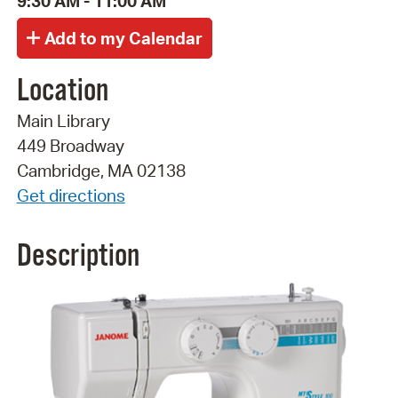
9:30 AM - 11:00 AM
Location
Main Library
449 Broadway
Cambridge, MA 02138
Get directions
Description