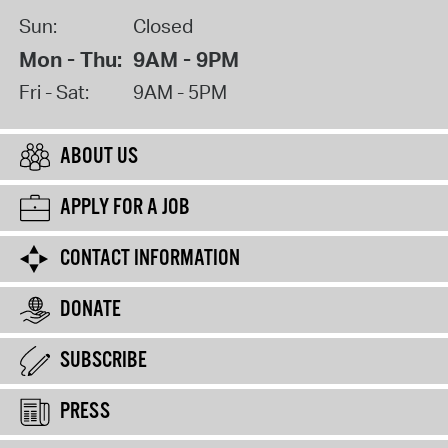
Sun:
Closed
Mon - Thu:
9AM - 9PM
Fri - Sat:
9AM - 5PM
ABOUT US
APPLY FOR A JOB
CONTACT INFORMATION
DONATE
SUBSCRIBE
PRESS