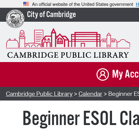
An official website of the United States government
H
City of Cambridge
My Acc
Cambridge Public Library
>
Calendar
> Beginner ES
Beginner ESOL Cla