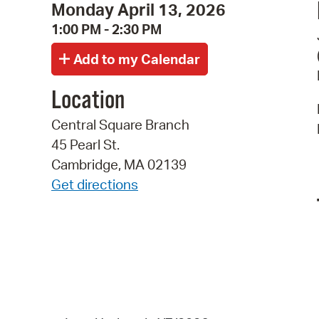
Monday April 13, 2026
1:00 PM - 2:30 PM
Location
Central Square Branch
45 Pearl St.
Cambridge, MA 02139
Get directions