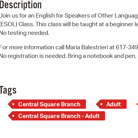
Description
Pr
Join us for an English for Speakers of Other Langua
See
(ESOL) Class. This class will be taught at a beginner l
No testing needed.
Vi
For more information call Maria Balestrieri at 617-34
Wat
No registration is needed. Bring a notebook and pen.
Tags
Central Square Branch
Adult
Central Square Branch - Adult