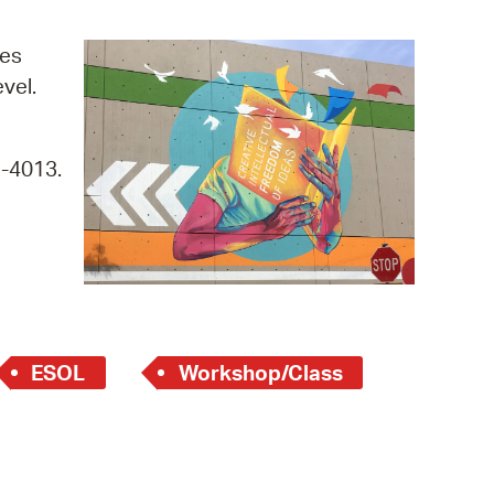
operty Database
ges
ClickFix
evel.
ew News
9-4013.
ch City Council
ESOL
Workshop/Class