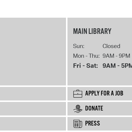
MAIN LIBRARY
Sun:
Closed
Mon - Thu:
9AM - 9PM
Fri - Sat:
9AM - 5P
APPLY FOR A JOB
DONATE
PRESS