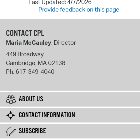
Last Updated: 4/7/2026
Provide feedback on this page
CONTACT CPL
Maria McCauley
, Director
449 Broadway
Cambridge
,
MA
02138
Ph:
617-349-4040
ABOUT US
CONTACT INFORMATION
SUBSCRIBE