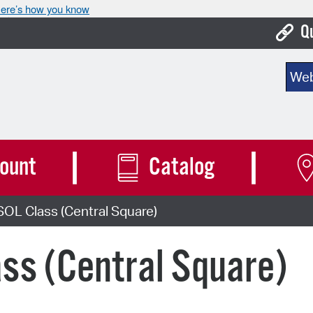
ere’s how you know
Q
Bo
Sear
Ca
Cit
Con
ount
Catalog
De
OL Class (Central Square)
Fo
Mu
ss (Central Square)
Ope
Pay