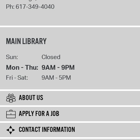
Ph:
617-349-4040
MAIN LIBRARY
Sun:
Closed
Mon - Thu:
9AM - 9PM
Fri - Sat:
9AM - 5PM
ABOUT US
APPLY FOR A JOB
CONTACT INFORMATION