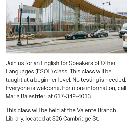
Join us for an English for Speakers of Other
Languages (ESOL) class! This class will be
taught at a beginner level. No testing is needed.
Everyone is welcome. For more information, call
Maria Balestrieri at 617-349-4013.
This class will be held at the Valente Branch
Library, located at 826 Cambridge St.