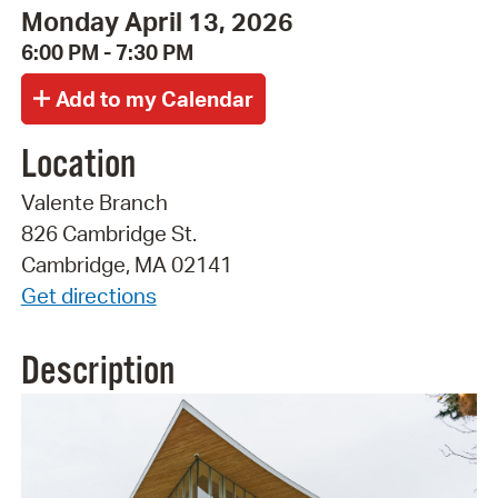
Monday April 13, 2026
6:00 PM - 7:30 PM
Location
Valente Branch
826 Cambridge St.
Cambridge, MA 02141
Get directions
Description