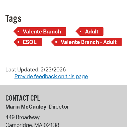
Tags
Valente Branch
Adult
ESOL
Valente Branch - Adult
Last Updated: 2/23/2026
Provide feedback on this page
CONTACT CPL
Maria McCauley
, Director
449 Broadway
Cambridge
,
MA
02138