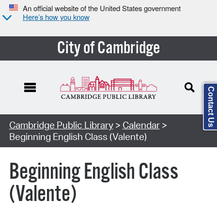
An official website of the United States government
Here’s how you know
City of Cambridge
Contact Us
Cambridge Public Library
>
Calendar
>
Beginning English Class (Valente)
Beginning English Class
(Valente)