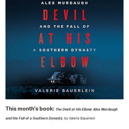
This month's book:
The Devil at His Elbow
:
Alex Murdaugh
and the Fall of a Southern Dynasty
, by Valerie Bauerlein