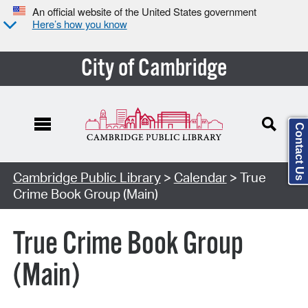
An official website of the United States government
Here’s how you know
City of Cambridge
Contact Us
Cambridge Public Library
>
Calendar
> True
Crime Book Group (Main)
True Crime Book Group
(Main)