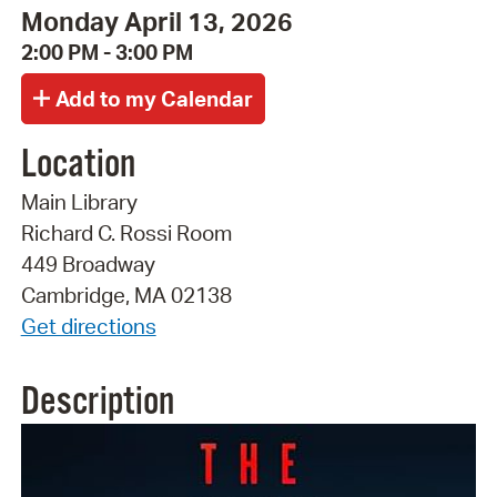
Monday April 13, 2026
2:00 PM - 3:00 PM
Location
Main Library
Richard C. Rossi Room
449 Broadway
Cambridge, MA 02138
Get directions
Description