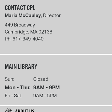
CONTACT CPL
Maria McCauley
, Director
449 Broadway
Cambridge
,
MA
02138
Ph:
617-349-4040
MAIN LIBRARY
Sun:
Closed
Mon - Thu:
9AM - 9PM
Fri - Sat:
9AM - 5PM
ABOUT US