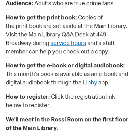
Audience:
Adults who are true crime fans.
How to get the print book:
Copies of
the print book are set aside at the Main Library.
Visit the Main Library Q&A Desk at 449
Broadway during
service hours
and a staff
member can help you check out a copy.
How to get the e-book or digital audiobook:
This month’s book is available as an e-book and
digital audiobook through the
Libby
app.
How to register:
Click the registration link
below to register.
We'll meet in the Rossi Room on the first floor
of the Main Library.