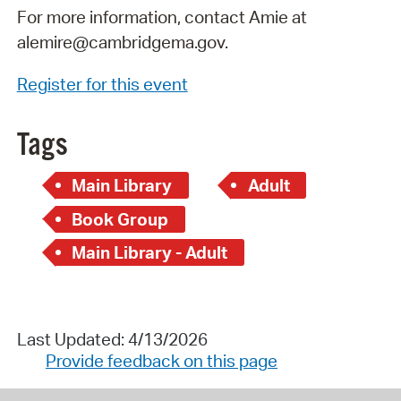
For more information, contact Amie at
alemire@cambridgema.gov.
Register for this event
Tags
Main Library
Adult
Book Group
Main Library - Adult
Last Updated: 4/13/2026
Provide feedback on this page