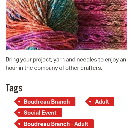
Bring your project, yarn and needles to enjoy an
hour in the company of other crafters.
Tags
Boudreau Branch
Adult
Social Event
Boudreau Branch - Adult