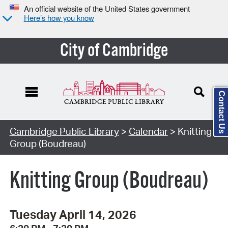
An official website of the United States government
Here’s how you know
City of Cambridge
Contact Us
Cambridge Public Library
>
Calendar
> Knitting
Group (Boudreau)
Knitting Group (Boudreau)
Tuesday April 14, 2026