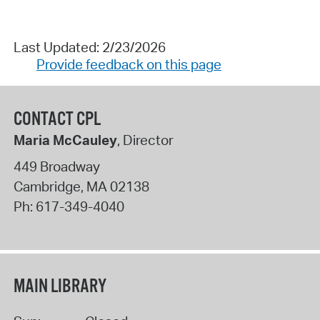
Last Updated: 2/23/2026
Provide feedback on this page
CONTACT CPL
Maria McCauley
, Director
449 Broadway
Cambridge
,
MA
02138
Ph:
617-349-4040
MAIN LIBRARY