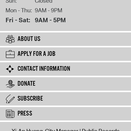
Sun:
Closed
Mon - Thu:
9AM - 9PM
Fri - Sat:
9AM - 5PM
ABOUT US
APPLY FOR A JOB
CONTACT INFORMATION
DONATE
SUBSCRIBE
PRESS
Yi-An Huang, City Manager
Public Records