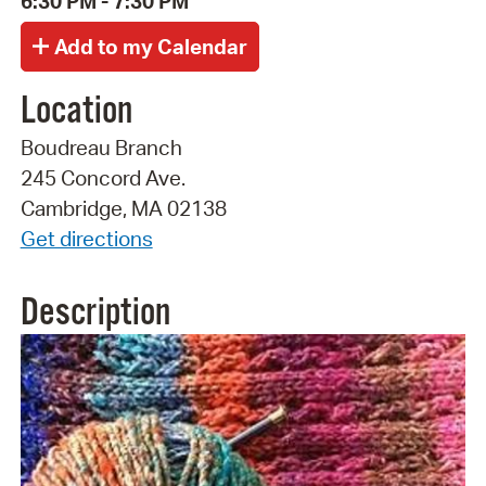
6:30 PM - 7:30 PM
Location
Boudreau Branch
245 Concord Ave.
Cambridge, MA 02138
Get directions
Description