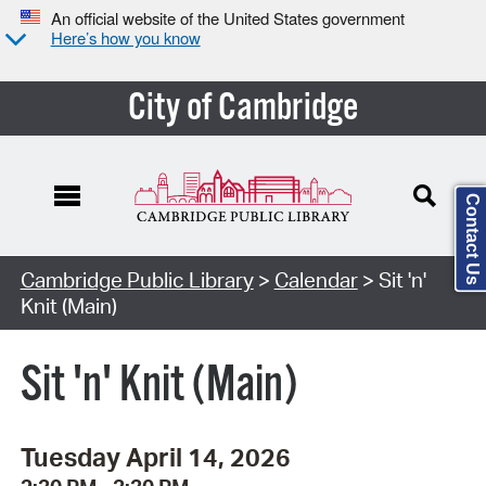
An official website of the United States government
Here’s how you know
City of Cambridge
Contact Us
Cambridge Public Library
>
Calendar
> Sit 'n'
Knit (Main)
Sit 'n' Knit (Main)
Tuesday April 14, 2026