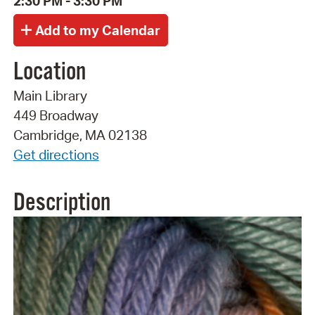
2:30 PM - 3:30 PM
Location
Main Library
449 Broadway
Cambridge, MA 02138
Get directions
Description