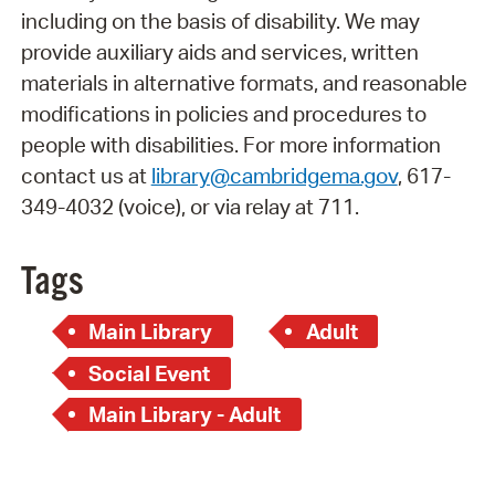
including on the basis of disability. We may
provide auxiliary aids and services, written
materials in alternative formats, and reasonable
modifications in policies and procedures to
people with disabilities. For more information
contact us at
library@cambridgema.gov
, 617-
349-4032 (voice), or via relay at 711.
Tags
Main Library
Adult
Social Event
Main Library - Adult