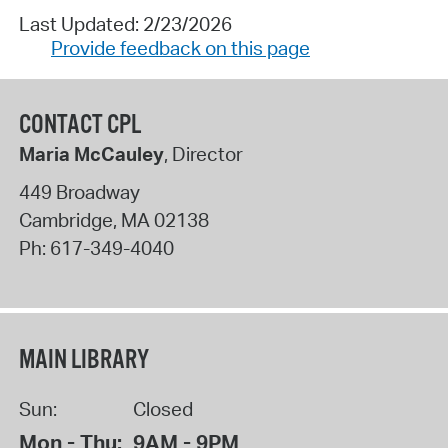
Last Updated: 2/23/2026
Provide feedback on this page
CONTACT CPL
Maria McCauley
, Director
449 Broadway
Cambridge
,
MA
02138
Ph:
617-349-4040
MAIN LIBRARY
Sun:
Closed
Mon - Thu:
9AM - 9PM