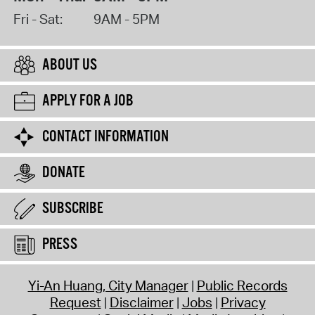
Fri - Sat:
9AM - 5PM
ABOUT US
APPLY FOR A JOB
CONTACT INFORMATION
DONATE
SUBSCRIBE
PRESS
Yi-An Huang, City Manager
Public Records
Request
Disclaimer
Jobs
Privacy