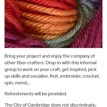
Bring your project and enjoy the company of
other fiber crafters. Drop-in with this informal
group to work on your craft, get inspired, pick
up skills and socialize. Knit, embroider, crochet,
spin, mend,...
Refreshments will be provided.
The City of Cambridge does not discriminate,