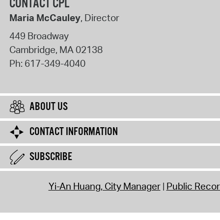
CONTACT CPL
Maria McCauley
, Director
449 Broadway
Cambridge
,
MA
02138
Ph:
617-349-4040
ABOUT US
CONTACT INFORMATION
SUBSCRIBE
Yi-An Huang, City Manager
Public Reco