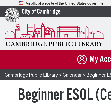
An official website of the United States government
H
City of Cambridge
My Acc
Cambridge Public Library
>
Calendar
> Beginner E
Beginner ESOL (Ce