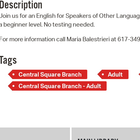
Description
Pr
Join us for an English for Speakers of Other Language
See
a beginner level. No testing needed.
Vi
For more information call Maria Balestrieri at 617-34
Wat
Tags
Central Square Branch
Adult
Central Square Branch - Adult