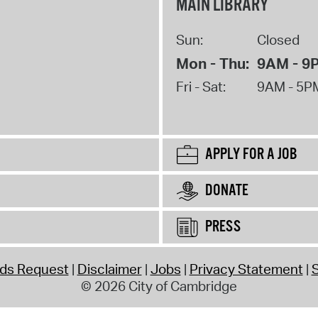
MAIN LIBRARY
Sun:
Closed
Mon - Thu:
9AM - 9
Fri - Sat:
9AM - 5P
APPLY FOR A JOB
DONATE
PRESS
rds Request
Disclaimer
Jobs
Privacy Statement
S
© 2026 City of Cambridge