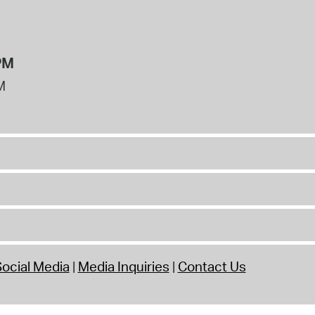
PM
M
ocial Media
Media Inquiries
Contact Us