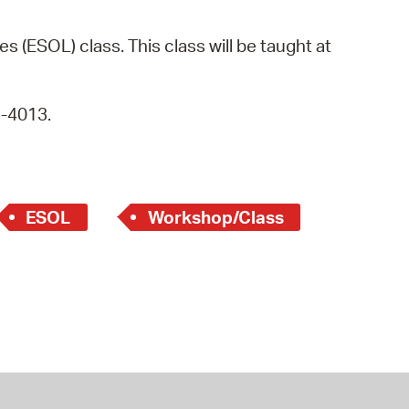
operty Database
s (ESOL) class. This class will be taught at
ClickFix
ew News
9-4013.
ch City Council
ESOL
Workshop/Class