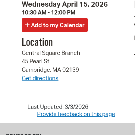
Wednesday April 15, 2026
10:30 AM - 12:00 PM
Location
Central Square Branch
45 Pearl St.
Cambridge, MA 02139
Get directions
Last Updated: 3/3/2026
Provide feedback on this page