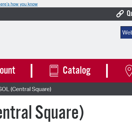
ere’s how you know
Q
Bo
Sear
Ca
Cit
Con
ount
Catalog
De
SOL (Central Square)
Fo
Mu
ntral Square)
Ope
Pay