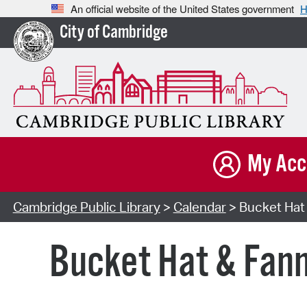
An official website of the United States government
H
City of Cambridge
My Acc
Cambridge Public Library
>
Calendar
> Bucket Hat 
Bucket Hat & Fann