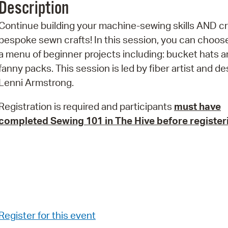
Description
Pr
Continue building your machine-sewing skills AND c
See
bespoke sewn crafts! In this session, you can choos
a menu of beginner projects including: bucket hats 
Vi
fanny packs. This session is led by fiber artist and d
Wat
Lenni Armstrong.
Registration is required and participants
must have
completed Sewing 101 in The Hive
before register
Register for this event