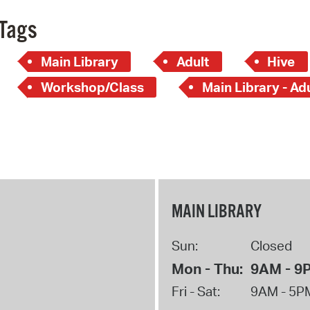
Tags
Main Library
Adult
Hive
Workshop/Class
Main Library - Ad
MAIN LIBRARY
Sun:
Closed
Mon - Thu:
9AM - 9
Fri - Sat:
9AM - 5P