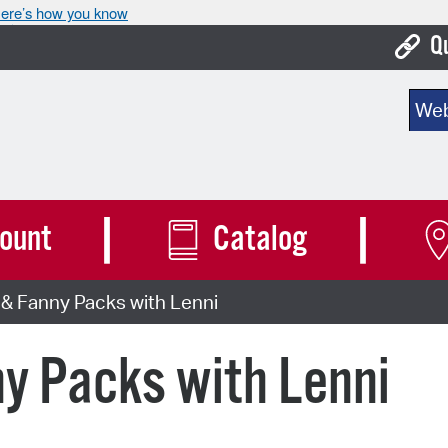
ere’s how you know
Q
Bo
Sear
Ca
Cit
Con
ount
Catalog
De
& Fanny Packs with Lenni
Fo
Mu
y Packs with Lenni
Ope
Pay