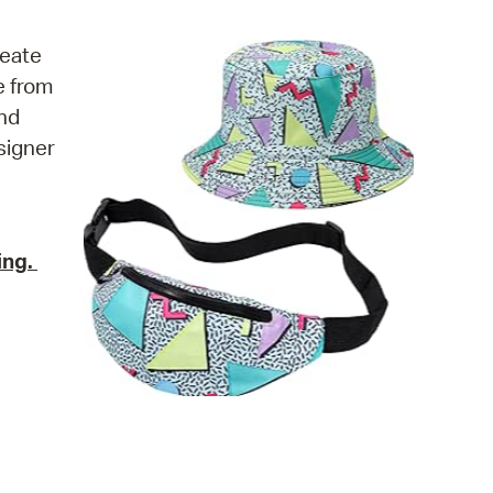
operty Database
reate
ClickFix
e from
and
ew News
esigner
ch City Council
ing.