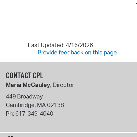
Last Updated: 4/16/2026
Provide feedback on this page
CONTACT CPL
Maria McCauley
, Director
449 Broadway
Cambridge
,
MA
02138
Ph:
617-349-4040