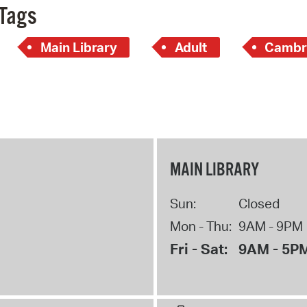
Tags
Main Library
Adult
Cambr
MAIN LIBRARY
Sun:
Closed
Mon - Thu:
9AM - 9PM
Fri - Sat:
9AM - 5P