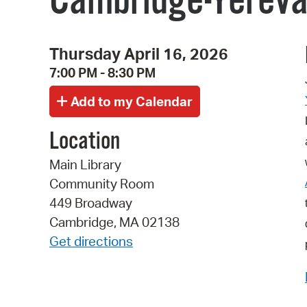
Cambridge-Yerevan
Thursday April 16, 2026
7:00 PM - 8:30 PM
Location
Main Library
Community Room
449 Broadway
Cambridge, MA 02138
Get directions