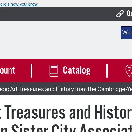
ere’s how you know
Q
Bo
Sear
Ca
Cit
Con
ount
Catalog
De
ce: Art Treasures and History from the Cambridge-Yer
Fo
Mu
t Treasures and Histor
Ope
Pay