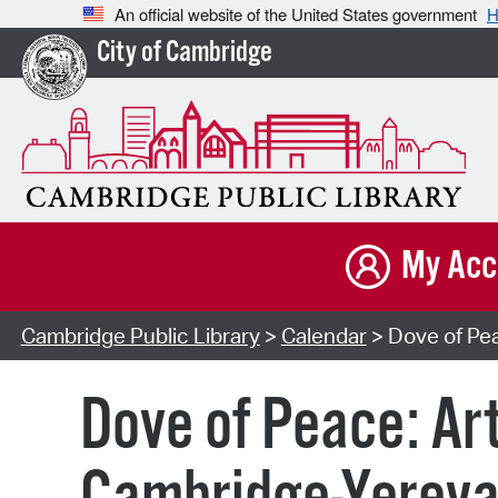
An official website of the United States government
H
City of Cambridge
My Acc
Cambridge Public Library
>
Calendar
> Dove of Pea
Dove of Peace: Ar