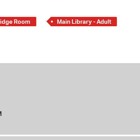
idge Room
Main Library - Adult
M