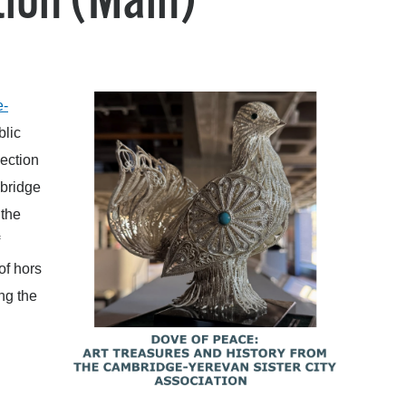
ion (Main)
operty Database
ClickFix
ew News
e-
blic
ch City Council
lection
mbridge
 the
of hors
ng the