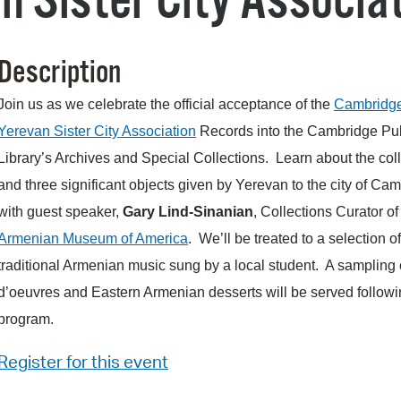
 Sister City Associat
Pr
See
Description
Vi
Join us as we celebrate the official acceptance of the
Cambridg
Yerevan Sister City Association
Records into the Cambridge Pu
Wat
Library’s Archives and Special Collections. Learn about the col
and three significant objects given by Yerevan to the city of Ca
with guest speaker,
Gary Lind-Sinanian
, Collections Curator of
Armenian Museum of America
. We’ll be treated to a selection of
traditional Armenian music sung by a local student. A sampling 
d’oeuvres and Eastern Armenian desserts will be served followi
program.
Register for this event