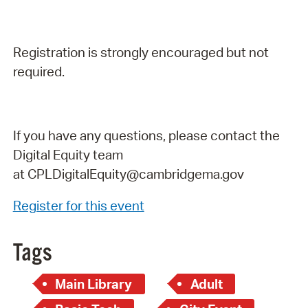
Registration is strongly encouraged but not
required.
If you have any questions, please contact the
Digital Equity team
at
CPLDigitalEquity@cambridgema.gov
Register for this event
Tags
Main Library
Adult