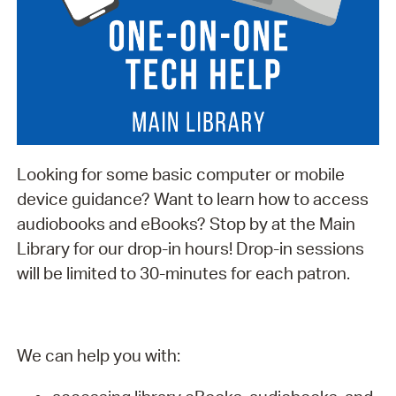
Looking for some basic computer or mobile
device guidance? Want to learn how to access
audiobooks and eBooks? Stop by at the Main
Library for our drop-in hours! Drop-in sessions
will be limited to 30-minutes for each patron.
We can help you with: