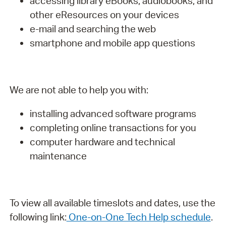
accessing library eBooks, audiobooks, and
other eResources on your devices
e-mail and searching the web
smartphone and mobile app questions
We are not able to help you with:
installing advanced software programs
completing online transactions for you
computer hardware and technical
maintenance
To view all available timeslots and dates, use the
following link:
One-on-One Tech Help schedule
.