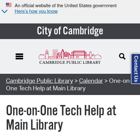
An official website of the United States government
Here’s how you know
City of Cambridge
Contact Us
Cambridge Public Library
>
Calendar
> One-on-
One Tech Help at Main Library
One-on-One Tech Help at
Main Library