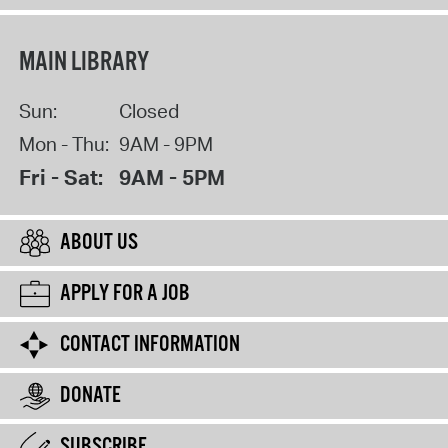
MAIN LIBRARY
Sun:
Closed
Mon - Thu:
9AM - 9PM
Fri - Sat:
9AM - 5PM
ABOUT US
APPLY FOR A JOB
CONTACT INFORMATION
DONATE
SUBSCRIBE