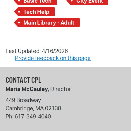
Basic Tech
City Event
Tech Help
Main Library - Adult
Last Updated: 4/16/2026
Provide feedback on this page
CONTACT CPL
Maria McCauley
, Director
449 Broadway
Cambridge
,
MA
02138
Ph:
617-349-4040