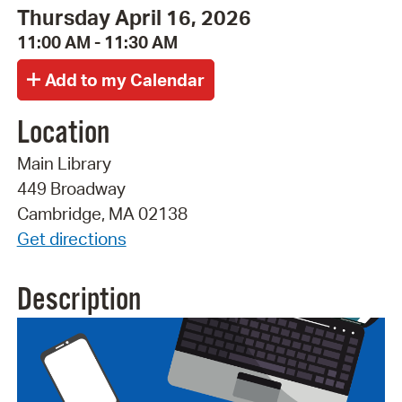
Thursday April 16, 2026
11:00 AM - 11:30 AM
Location
Main Library
449 Broadway
Cambridge, MA 02138
Get directions
Description